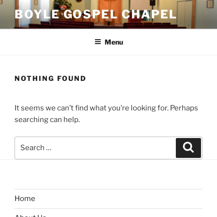
Skip
BOYLE GOSPEL CHAPEL
to
content
Menu
NOTHING FOUND
It seems we can’t find what you’re looking for. Perhaps
searching can help.
Search
Search
for:
Home