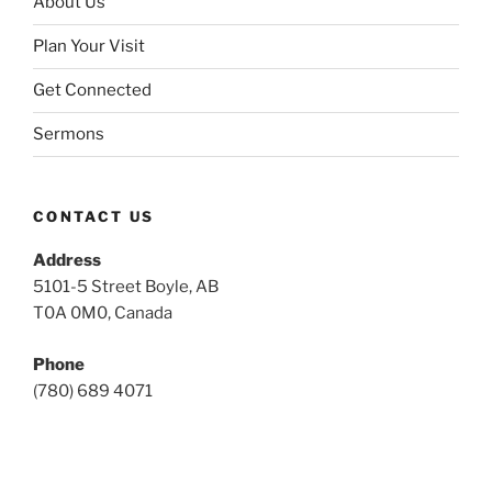
About Us
Plan Your Visit
Get Connected
Sermons
CONTACT US
Address
5101-5 Street Boyle, AB
T0A 0M0, Canada
Phone
(780) 689 4071