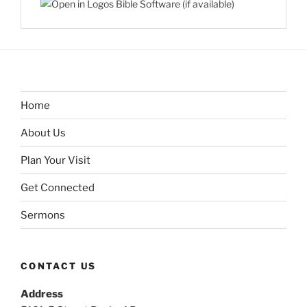
Home
About Us
Plan Your Visit
Get Connected
Sermons
CONTACT US
Address