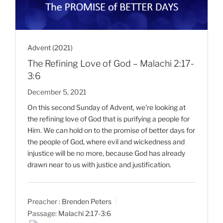
Advent (2021)
The Refining Love of God – Malachi 2:17-
3:6
December 5, 2021
On this second Sunday of Advent, we're looking at
the refining love of God that is purifying a people for
Him. We can hold on to the promise of better days for
the people of God, where evil and wickedness and
injustice will be no more, because God has already
drawn near to us with justice and justification.
Preacher :
Brenden Peters
Passage:
Malachi 2:17-3:6