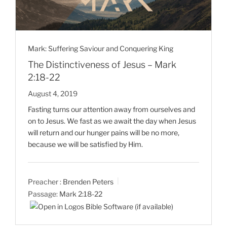
Mark: Suffering Saviour and Conquering King
The Distinctiveness of Jesus – Mark
2:18-22
August 4, 2019
Fasting turns our attention away from ourselves and
on to Jesus. We fast as we await the day when Jesus
will return and our hunger pains will be no more,
because we will be satisfied by Him.
Preacher :
Brenden Peters
Passage:
Mark 2:18-22