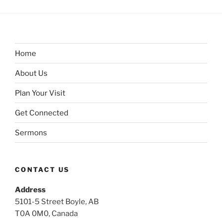
Home
About Us
Plan Your Visit
Get Connected
Sermons
CONTACT US
Address
5101-5 Street Boyle, AB
T0A 0M0, Canada