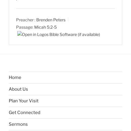
Preacher :
Brenden Peters
Passage:
Micah 5:2-5
Home
About Us
Plan Your Visit
Get Connected
Sermons