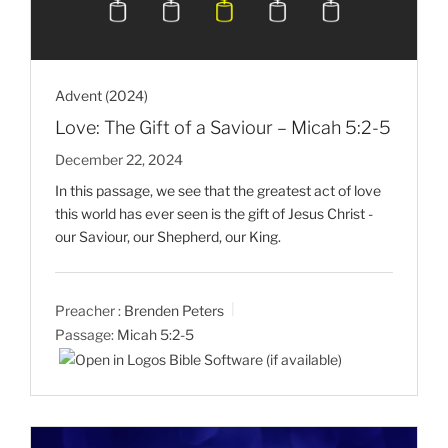
Advent (2024)
Love: The Gift of a Saviour – Micah 5:2-5
December 22, 2024
In this passage, we see that the greatest act of love
this world has ever seen is the gift of Jesus Christ -
our Saviour, our Shepherd, our King.
Preacher :
Brenden Peters
Passage:
Micah 5:2-5