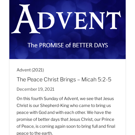
Advent (2021)
The Peace Christ Brings – Micah 5:2-5
December 19, 2021
On this fourth Sunday of Advent, we see that Jesus
Christ is our Shepherd-King who came to bring us
peace with God and with each other. We have the
promise of better days that Jesus Christ, our Prince
of Peace, is coming again soon to bring full and final
peace to the earth.