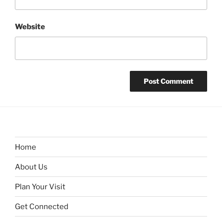
Website
Home
About Us
Plan Your Visit
Get Connected