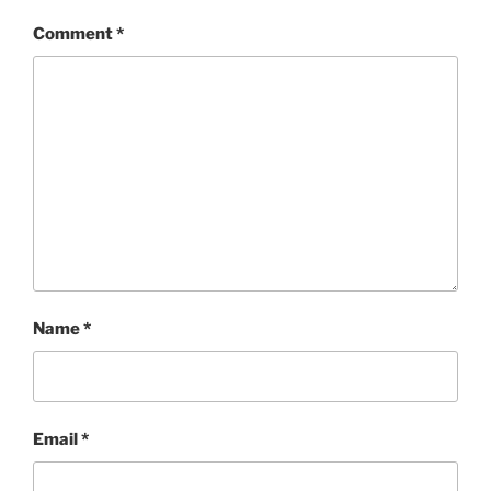
Comment
*
Name
*
Email
*