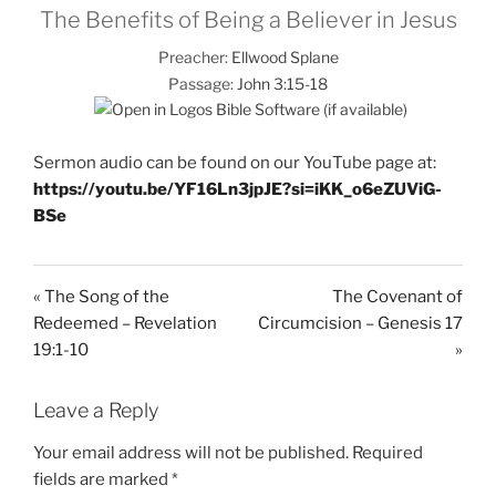
The Benefits of Being a Believer in Jesus
Preacher:
Ellwood Splane
Passage:
John 3:15-18
Sermon audio can be found on our YouTube page at:
https://youtu.be/YF16Ln3jpJE?si=iKK_o6eZUViG-
BSe
« The Song of the
The Covenant of
Redeemed – Revelation
Circumcision – Genesis 17
19:1-10
»
Leave a Reply
Your email address will not be published.
Required
fields are marked
*