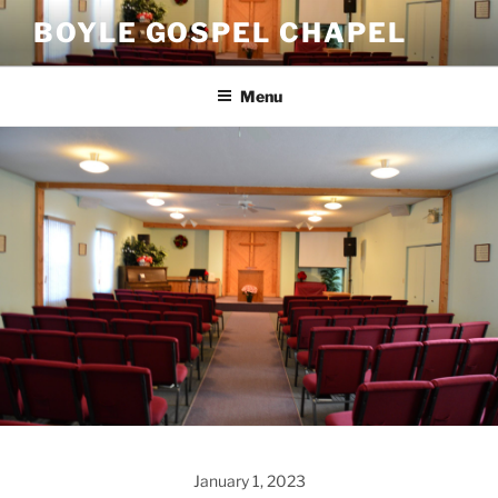
Skip
BOYLE GOSPEL CHAPEL
to
content
Menu
January 1, 2023