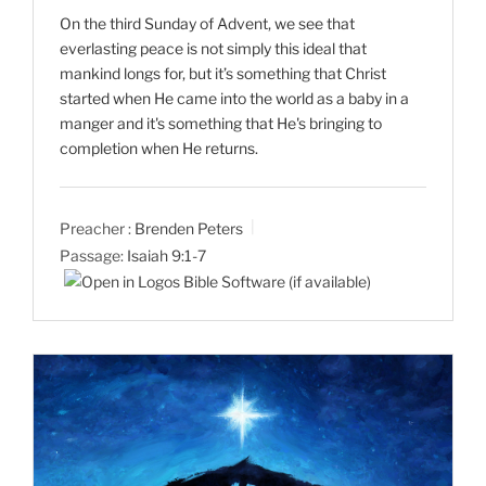
On the third Sunday of Advent, we see that
everlasting peace is not simply this ideal that
mankind longs for, but it’s something that Christ
started when He came into the world as a baby in a
manger and it's something that He's bringing to
completion when He returns.
Preacher :
Brenden Peters
Passage:
Isaiah 9:1-7