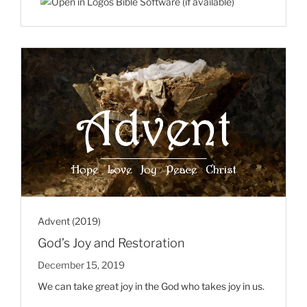
Advent (2019)
God’s Joy and Restoration
December 15, 2019
We can take great joy in the God who takes joy in us.