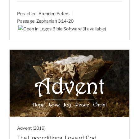
Preacher :
Brenden Peters
Passage:
Zephaniah 3:14-20
Advent (2019)
The Unconditional Love of God