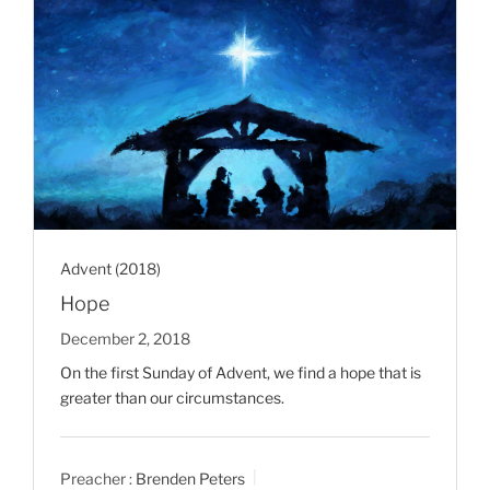
Advent (2018)
Hope
December 2, 2018
On the first Sunday of Advent, we find a hope that is
greater than our circumstances.
Preacher :
Brenden Peters