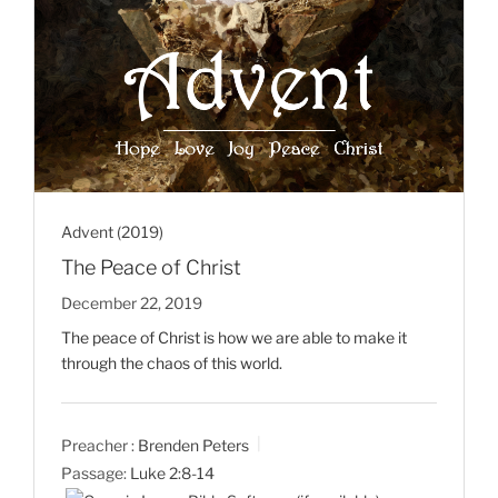
Advent (2019)
The Peace of Christ
December 22, 2019
The peace of Christ is how we are able to make it
through the chaos of this world.
Preacher :
Brenden Peters
Passage:
Luke 2:8-14