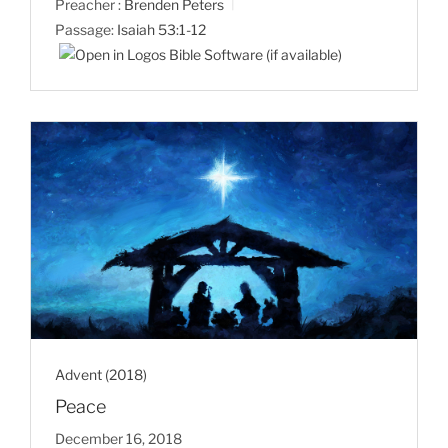
Preacher :
Brenden Peters
Passage:
Isaiah 53:1-12
Advent (2018)
Peace
December 16, 2018