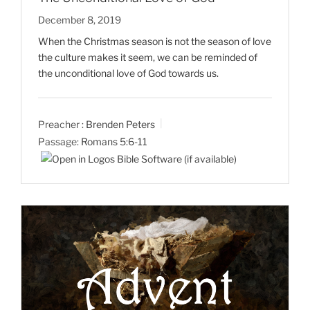
December 8, 2019
When the Christmas season is not the season of love
the culture makes it seem, we can be reminded of
the unconditional love of God towards us.
Preacher :
Brenden Peters
Passage:
Romans 5:6-11