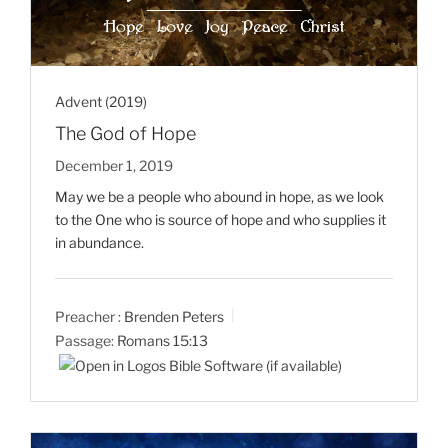
Advent (2019)
The God of Hope
December 1, 2019
May we be a people who abound in hope, as we look
to the One who is source of hope and who supplies it
in abundance.
Preacher :
Brenden Peters
Passage:
Romans 15:13