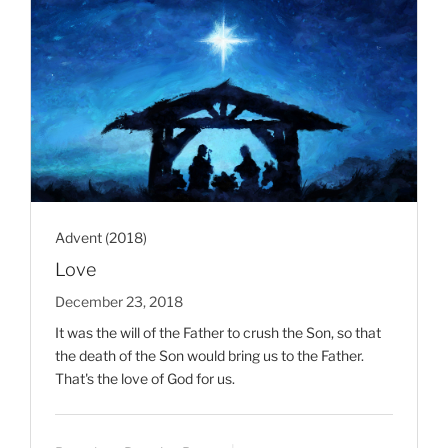
Advent (2018)
Love
December 23, 2018
It was the will of the Father to crush the Son, so that
the death of the Son would bring us to the Father.
That's the love of God for us.