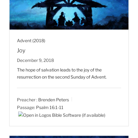
Advent (2018)
Joy
December 9, 2018
The hope of salvation leads to the joy of the
resurrection on the second Sunday of Advent.
Preacher :
Brenden Peters
Passage:
Psalm 16:1-11