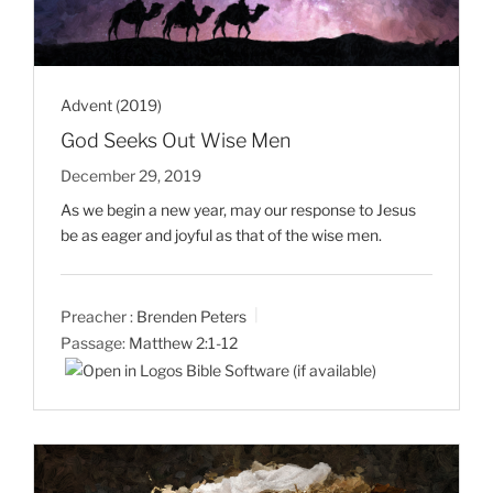
Advent (2019)
God Seeks Out Wise Men
December 29, 2019
As we begin a new year, may our response to Jesus
be as eager and joyful as that of the wise men.
Preacher :
Brenden Peters
Passage:
Matthew 2:1-12