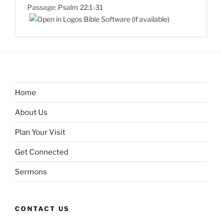
Passage:
Psalm 22:1-31
Home
About Us
Plan Your Visit
Get Connected
Sermons
CONTACT US