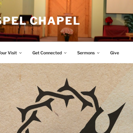
SPEL CHAPEL
our Visit
Get Connected
Sermons
Give