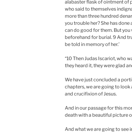
alabaster flask of ointment of 
who said to themselves indigna
more than three hundred denarii
you trouble her? She has done 
can do good for them. But you 
beforehand for burial. 9 And tr
be told in memory of her.’
“10 Then Judas Iscariot, who wa
they heard it, they were glad 
We have just concluded a portio
chapters, we are going to look a
and crucifixion of Jesus.
And in our passage for this mor
death with a beautiful picture
And what we are going to see in o