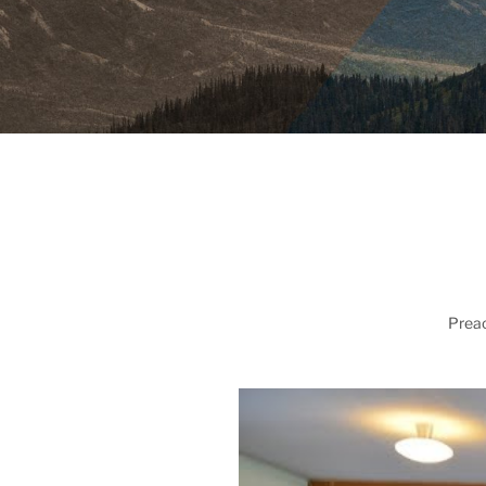
Preac