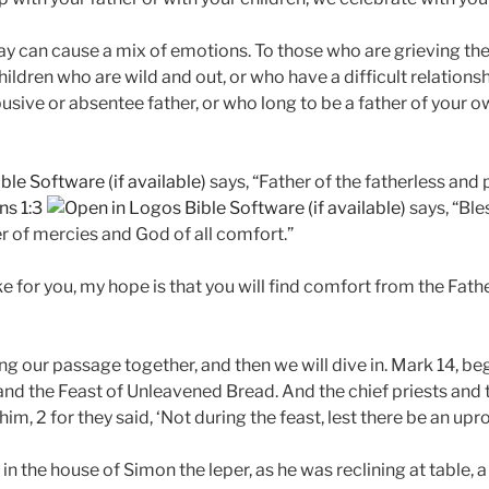
ay can cause a mix of emotions. To those who are grieving the 
hildren who are wild and out, or who have a difficult relationsh
busive or absentee father, or who long to be a father of your
says, “Father of the fatherless and
ns 1:3
says, “Ble
er of mercies and God of all comfort.”
e for you, my hope is that you will find comfort from the Fath
ing our passage together, and then we will dive in. Mark 14
, be
nd the Feast of Unleavened Bread. And the chief priests and
 him, 2 for they said, ‘Not during the feast, lest there be an up
in the house of Simon the leper, as he was reclining at table