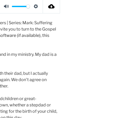
t
t
t
M
S
e
t
e
u
e
i
r
rs | Series: Mark: Suffering
t
t
n
f
vite you to turn to the Gospel
e
t
g
u
, this
i
s
l
n
l
and in my ministry. My dad is a
g
s
s
c
r
 their dad, but I actually
e
, again. We don’t agree on
e
ther.
n
dchildren or great-
r own, whether a stepdad or
ing for the birth of your child,
on this day.