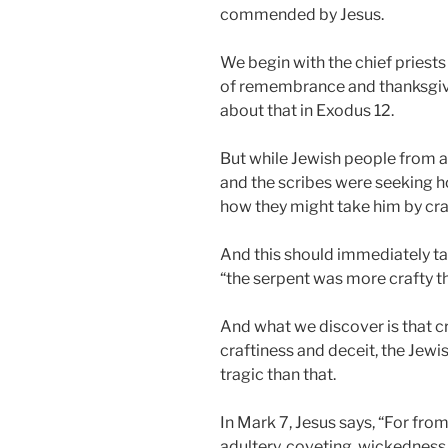
commended by Jesus.
We begin with the chief priests
of remembrance and thanksgivi
about that in Exodus 12
.
But while Jewish people from al
and the scribes were seeking how
how they might take him by craf
And this should immediately t
“the serpent was more crafty th
And what we discover is that cra
craftiness and deceit, the Jewis
tragic than that.
In Mark 7
, Jesus says, “For fro
adultery, coveting, wickedness, 