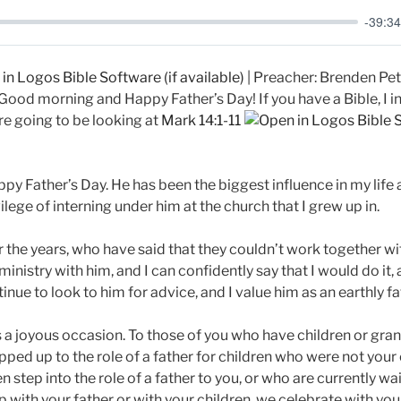
-39:34
| Preacher: Brenden Pete
ood morning and Happy Father’s Day! If you have a Bible, I in
e going to be looking at
Mark 14:1-11
ppy Father’s Day. He has been the biggest influence in my life 
vilege of interning under him at the church that I grew up in.
 the years, who have said that they couldn’t work together with
 ministry with him, and I can confidently say that I would do it
tinue to look to him for advice, and I value him as an earthly fa
s a joyous occasion. To those of you who have children or gran
pped up to the role of a father for children who were not you
step into the role of a father to you, or who are currently wait
 with your father or with your children, we celebrate with you 