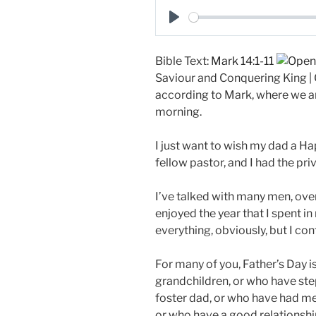
a
P
y
l
Bible Text:
Mark 14:1-11
a
Saviour and Conquering King | G
y
according to Mark, where we ar
morning.
I just want to wish my dad a Ha
fellow pastor, and I had the pri
I’ve talked with many men, over
enjoyed the year that I spent in
everything, obviously, but I con
For many of you, Father’s Day i
grandchildren, or who have ste
foster dad, or who have had men 
or who have a good relationship