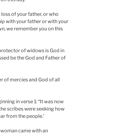
loss of your father, or who
ip with your father or with your
 own, we remember you on this
 protector of widows is God in
ssed be the God and Father of
er of mercies and God of all
ginning in verse 1: “It was now
 the scribes were seeking how
roar from the people.’
, a woman came with an