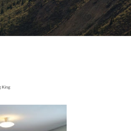
g King