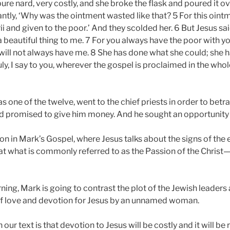
pure nard, very costly, and she broke the flask and poured it 
ntly, ‘Why was the ointment wasted like that? 5 For this oint
 and given to the poor.’ And they scolded her. 6 But Jesus sa
a beautiful thing to me. 7 For you always have the poor with 
will not always have me. 8 She has done what she could; she
uly, I say to you, wherever the gospel is proclaimed in the who
s one of the twelve, went to the chief priests in order to bet
and promised to give him money. And he sought an opportunity 
n in Mark’s Gospel, where Jesus talks about the signs of the 
t what is commonly referred to as the Passion of the Christ—that
ning, Mark is going to contrast the plot of the Jewish leaders
 of love and devotion for Jesus by an unnamed woman.
ur text is that devotion to Jesus will be costly and it will be ri