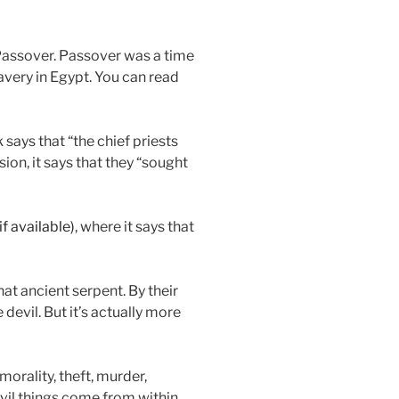
 Passover. Passover was a time
very in Egypt. You can read
says that “the chief priests
ion, it says that they “sought
, where it says that
hat ancient serpent. By their
 devil. But it’s actually more
morality, theft, murder,
 evil things come from within,