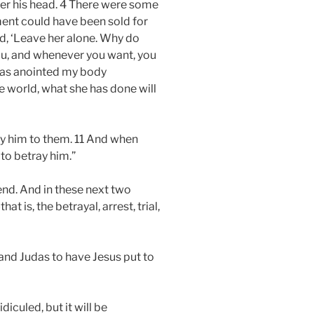
over his head. 4 There were some
ment could have been sold for
id, ‘Leave her alone. Why do
you, and whenever you want, you
 has anointed my body
le world, what she has done will
ray him to them. 11 And when
to betray him.”
end. And in these next two
 is, the betrayal, arrest, trial,
 and Judas to have Jesus put to
diculed, but it will be