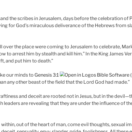
 and the scribes in Jerusalem, days before the celebration of
ng for God’s miraculous deliverance of the Hebrews from sla
l over the place were coming to Jerusalem to celebrate, Mark 
 to arrest him by stealth and kill him.” In the King James Vers
t, and put him to death.”
ake our minds to
Genesis 3:1
an any other beast of the field that the Lord God had made.”
ftiness and deceit are rooted not in Jesus, but in the devil—t
h leaders are revealing that they are under the influence of the
m within, out of the heart of man, come evil thoughts, sexual im
deceit, sensuality, envy, slander, pride, foolishness. All these