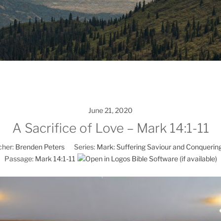
June 21, 2020
A Sacrifice of Love – Mark 14:1-11
her:
Brenden Peters
Series:
Mark: Suffering Saviour and Conquerin
Passage:
Mark 14:1-11