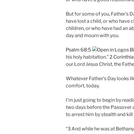
But for some of you, Father’s D
have lost a child, or who have c
children, or who have had an a
day and mourn with you.
Psalm 68:5
his holy habitation.”
2 Corinthia
our Lord Jesus Christ, the Fath
Whatever Father’s Day looks lik
comfort, today.
I’m just going to begin by read
two days before the Passover a
to arrest him by stealth and kill
“3 And while he was at Bethany 