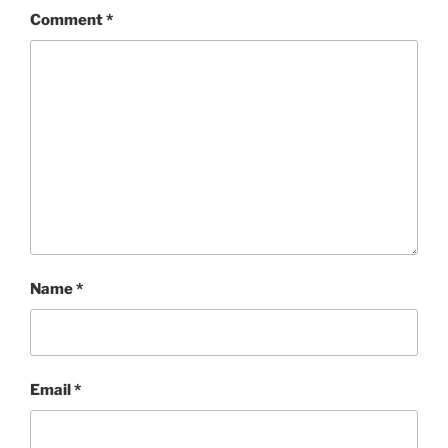
Comment
*
Name
*
Email
*