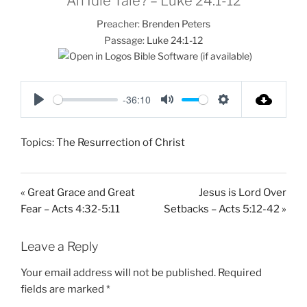
An Idle Tale? – Luke 24:1-12
Preacher:
Brenden Peters
Passage:
Luke 24:1-12
-36:10
P
M
S
l
u
e
Topics:
The Resurrection of Christ
a
t
t
y
e
t
i
« Great Grace and Great
Jesus is Lord Over
n
Fear – Acts 4:32-5:11
Setbacks – Acts 5:12-42 »
g
s
Leave a Reply
Your email address will not be published.
Required
fields are marked
*