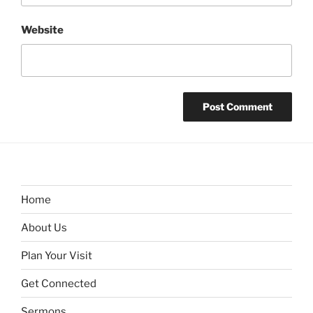
Website
Home
About Us
Plan Your Visit
Get Connected
Sermons