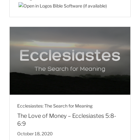
Ecclesiastes: The Search for Meaning
The Love of Money – Ecclesiastes 5:8-
6:9
October 18, 2020