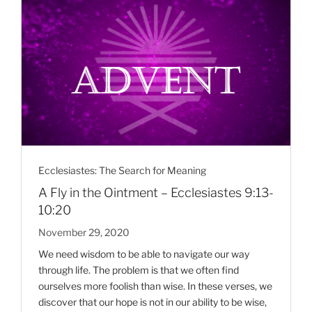
Ecclesiastes: The Search for Meaning
A Fly in the Ointment – Ecclesiastes 9:13-
10:20
November 29, 2020
We need wisdom to be able to navigate our way
through life. The problem is that we often find
ourselves more foolish than wise. In these verses, we
discover that our hope is not in our ability to be wise,