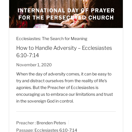
Ecclesiastes: The Search for Meaning
How to Handle Adversity – Ecclesiastes
6:10-7:14
November 1, 2020
When the day of adversity comes, it can be easy to
try and distract ourselves from the reality of life's
agonies. But the Preacher of Ecclesiastes is
encouraging us to embrace our limitations and trust
in the sovereign God in control.
Preacher :
Brenden Peters
Passage:
Ecclesiastes 6:10-7:14