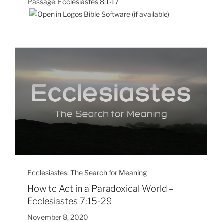
Passage:
Ecclesiastes 8:1-17
Ecclesiastes: The Search for Meaning
How to Act in a Paradoxical World –
Ecclesiastes 7:15-29
November 8, 2020