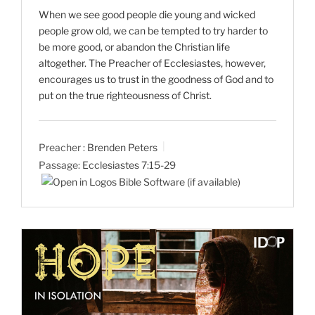
When we see good people die young and wicked
people grow old, we can be tempted to try harder to
be more good, or abandon the Christian life
altogether. The Preacher of Ecclesiastes, however,
encourages us to trust in the goodness of God and to
put on the true righteousness of Christ.
Preacher :
Brenden Peters
Passage:
Ecclesiastes 7:15-29