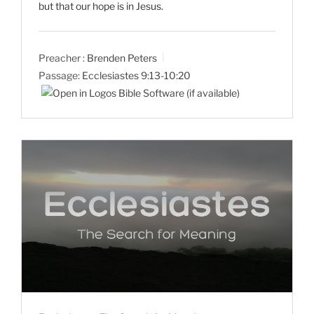
but that our hope is in Jesus.
Preacher :
Brenden Peters
Passage:
Ecclesiastes 9:13-10:20