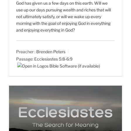
God has given us a few days on this earth. Will we
use up our days pursuing wealth and riches that will
not ultimately satisfy, or will we wake up every
morning with the goal of enjoying God in everything
and enjoying everything in God?
Preacher :
Brenden Peters
Passage:
Ecclesiastes 5:8-6:9