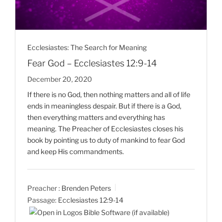
Ecclesiastes: The Search for Meaning
Fear God – Ecclesiastes 12:9-14
December 20, 2020
If there is no God, then nothing matters and all of life
ends in meaningless despair. But if there is a God,
then everything matters and everything has
meaning. The Preacher of Ecclesiastes closes his
book by pointing us to duty of mankind to fear God
and keep His commandments.
Preacher :
Brenden Peters
Passage:
Ecclesiastes 12:9-14