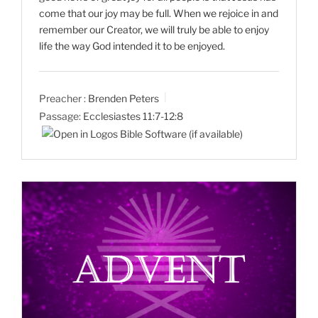
come that our joy may be full. When we rejoice in and
remember our Creator, we will truly be able to enjoy
life the way God intended it to be enjoyed.
Preacher :
Brenden Peters
Passage:
Ecclesiastes 11:7-12:8