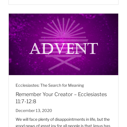
Ecclesiastes: The Search for Meaning
Remember Your Creator – Ecclesiastes
11:7-12:8
December 13, 2020
We will face plenty of disappointments in life, but the
good news of great joy for all people is that Jesus has