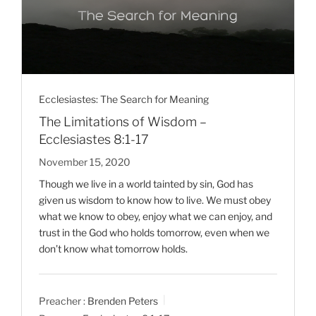
Ecclesiastes: The Search for Meaning
The Limitations of Wisdom –
Ecclesiastes 8:1-17
November 15, 2020
Though we live in a world tainted by sin, God has
given us wisdom to know how to live. We must obey
what we know to obey, enjoy what we can enjoy, and
trust in the God who holds tomorrow, even when we
don’t know what tomorrow holds.
Preacher :
Brenden Peters