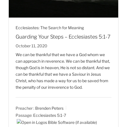
Ecclesiastes: The Search for Meaning
Guarding Your Steps – Ecclesiastes 5:1-7
October 11, 2020
We can be thankful that we have a God whom we
can approach in reverence. We can be thankful that,
though God is in heaven, He is not so distant. And we
can be thankful that we have a Saviour in Jesus
Christ, who has made a way for us to be saved from
the penalty of our irreverence to God.
Preacher :
Brenden Peters
Passage:
Ecclesiastes 5:1-7