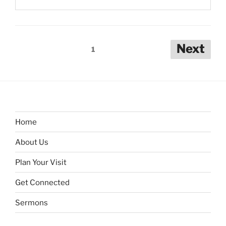
Posts
Next
1
pagination
Home
About Us
Plan Your Visit
Get Connected
Sermons