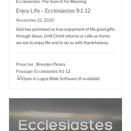
Ecclesiastes: The Search for Meaning
Enjoy Life – Ecclesiastes 9:1-12
November 22, 2020
God has promised us true enjoyment of His good gifts
through Jesus. Until Christ returns or calls us home,
we are to enjoy life and to do so with thankfulness.
Preacher :
Brenden Peters
Passage:
Ecclesiastes 9:1-12