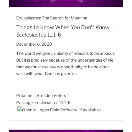
Ecclesiastes: The Search for Meaning
Things to Know When You Don’t Know –
Ecclesiastes 11:1-6
December 6, 2020
The world will give us plenty of reasons to be anxious.
But it is precisely because of the uncertainties of life
that we must use every opportunity to be bold but
wise with what God has given us.
Preacher :
Brenden Peters
Passage:
Ecclesiastes 11:1-6