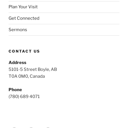
Plan Your Visit
Get Connected
Sermons
CONTACT US
Address
5101-5 Street Boyle, AB
T0A 0M0, Canada
Phone
(780) 689 4071