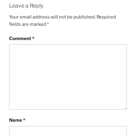
Leave a Reply
Your email address will not be published.
Required
fields are marked
*
Comment
*
Name
*