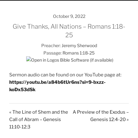
October 9, 2022
Give Thanks, All Nations – Romans 1:18-
25
Preacher:
Jeremy Sherwood
Passage:
Romans 1:18-25
Sermon audio can be found on our YouTube page at:
https://youtu.be/a84b6tUr6ns?si=9-bxzz-
koDx53dSk
« The Line of Shem and the
A Preview of the Exodus –
Call of Abram – Genesis
Genesis 12:4-20 »
11:10-12:3