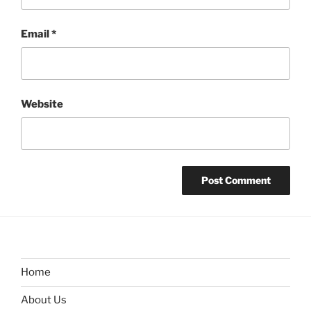
Email
*
Website
Home
About Us