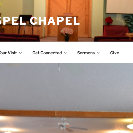
SPEL CHAPEL
our Visit
Get Connected
Sermons
Give