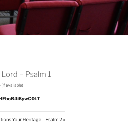
 Lord – Psalm 1
yIFboB4iKywC0l-T
ations Your Heritage – Psalm 2 »