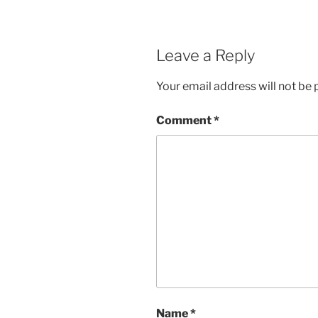
Leave a Reply
Your email address will not be 
Comment
*
Name
*