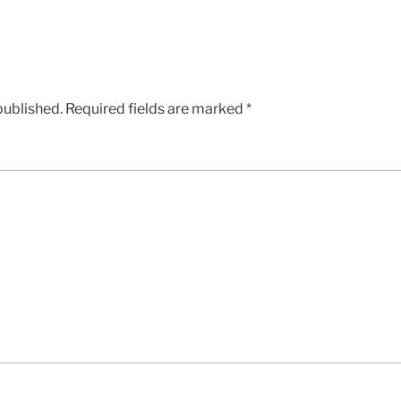
published.
Required fields are marked
*