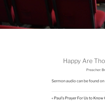
Happy Are Thos
Preacher:
Br
Sermon audio can be found on
« Paul’s Prayer For Us to Kno