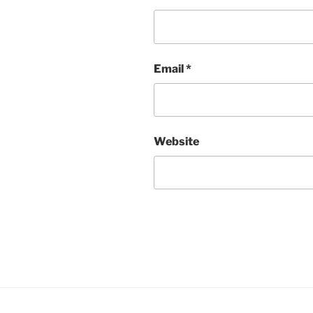
Email
*
Website