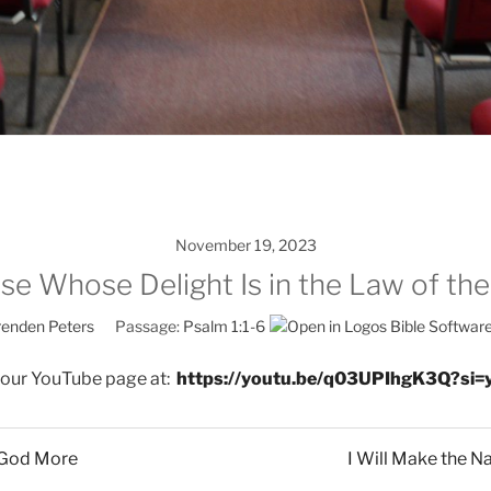
November 19, 2023
e Whose Delight Is in the Law of the
enden Peters
Passage:
Psalm 1:1-6
 our YouTube page at:
https://youtu.be/q03UPIhgK3Q?si=
w God More
I Will Make the N