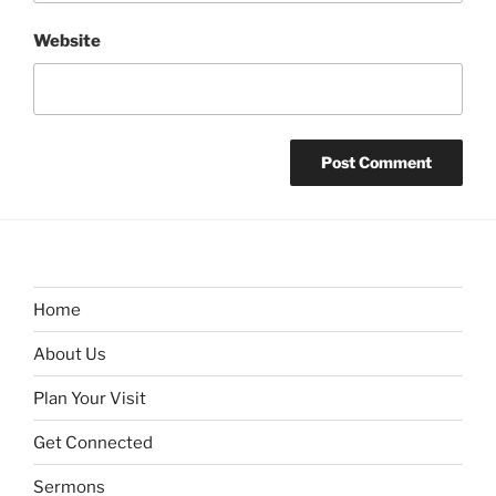
Website
Home
About Us
Plan Your Visit
Get Connected
Sermons