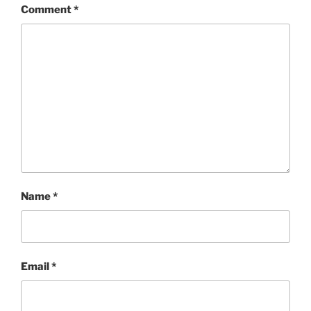
Comment
*
Name
*
Email
*