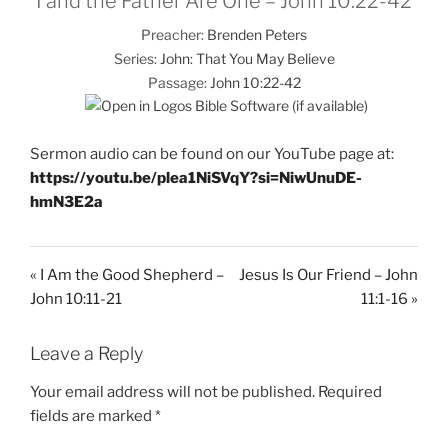
I and the Father Are One – John 10:22-42
Preacher:
Brenden Peters
Series:
John: That You May Believe
Passage:
John 10:22-42
Sermon audio can be found on our YouTube page at:
https://youtu.be/plea1NiSVqY?si=NiwUnuDE-
hmN3E2a
« I Am the Good Shepherd –
Jesus Is Our Friend – John
John 10:11-21
11:1-16 »
Leave a Reply
Your email address will not be published.
Required
fields are marked
*