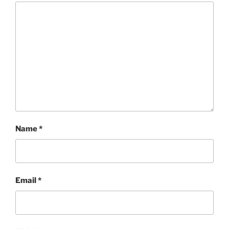
Name
*
Email
*