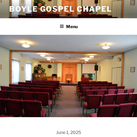
Skip
BOYLE GOSPEL CHAPEL
to
content
Menu
June 1, 2025