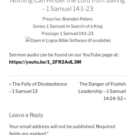
Nothing Can Hinder the Lord from Saving
– 1 Samuel 14:1-23
Preacher:
Brenden Peters
Series:
1 Samuel: In Search of a King
Passage:
1 Samuel 14:1-23
Sermon audio can be found on our YouTube page at:
https://youtu.be/1_2FR2AdL3M
« The Folly of Disobedience
The Danger of Foolish
– 1 Samuel 13
Leadership – 1 Samuel
14:24-52 »
Leave a Reply
Your email address will not be published.
Required
fields are marked
*