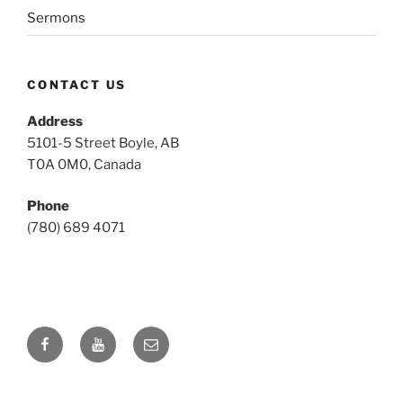
Sermons
CONTACT US
Address
5101-5 Street Boyle, AB
T0A 0M0, Canada
Phone
(780) 689 4071
Facebook
YouTube
Email