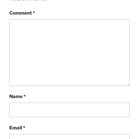
Comment
*
Name
*
Email
*