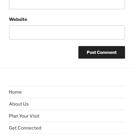
Website
Home
About Us
Plan Your Visit
Get Connected