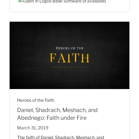
Heroes of the Faith
Daniel, Shadrach, Meshach, and
Abednego: Faith under Fire
March 31, 2019
The faith of Daniel, Shadrach, Meshach, and