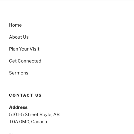
Home
About Us
Plan Your Visit
Get Connected
Sermons
CONTACT US
Address
5101-5 Street Boyle, AB
T0A 0M0, Canada