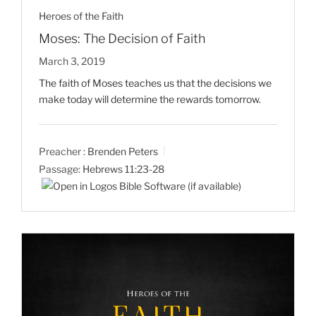
Heroes of the Faith
Moses: The Decision of Faith
March 3, 2019
The faith of Moses teaches us that the decisions we
make today will determine the rewards tomorrow.
Preacher :
Brenden Peters
Passage:
Hebrews 11:23-28