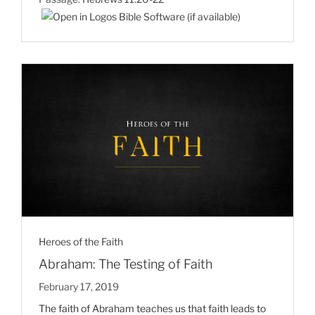
Heroes of the Faith
Abraham: The Testing of Faith
February 17, 2019
The faith of Abraham teaches us that faith leads to