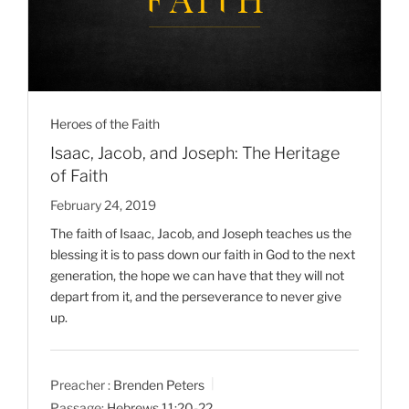
Heroes of the Faith
Isaac, Jacob, and Joseph: The Heritage
of Faith
February 24, 2019
The faith of Isaac, Jacob, and Joseph teaches us the
blessing it is to pass down our faith in God to the next
generation, the hope we can have that they will not
depart from it, and the perseverance to never give
up.
Preacher :
Brenden Peters
Passage:
Hebrews 11:20-22