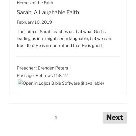
Heroes of the Faith
Sarah: A Laughable Faith
February 10, 2019
The faith of Sarah teaches us that what God is
leading us into might seem laughable, but we can
trust that He is in control and that He is good.
Preacher :
Brenden Peters
Passage:
Hebrews 11:8-12
Posts
Next
1
pagination