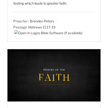
testing which leads to greater faith.
Preacher :
Brenden Peters
Passage:
Hebrews 11:17-19