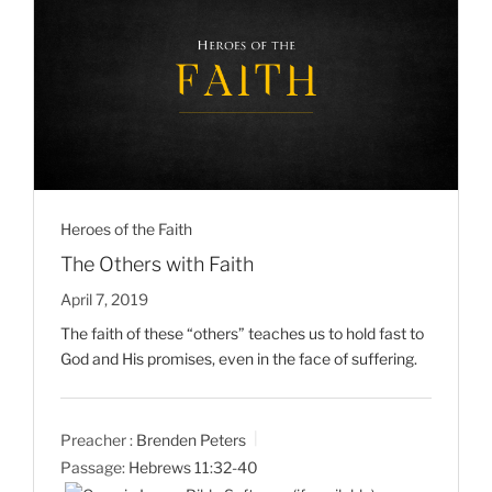
Heroes of the Faith
The Others with Faith
April 7, 2019
The faith of these “others” teaches us to hold fast to
God and His promises, even in the face of suffering.
Preacher :
Brenden Peters
Passage:
Hebrews 11:32-40