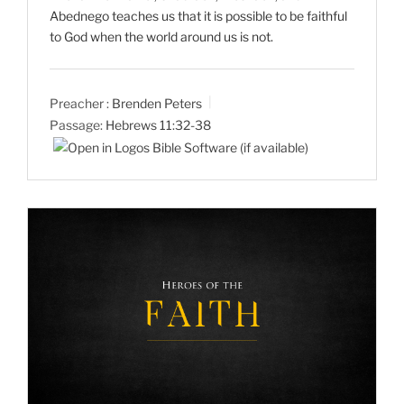
Abednego teaches us that it is possible to be faithful
to God when the world around us is not.
Preacher :
Brenden Peters
Passage:
Hebrews 11:32-38