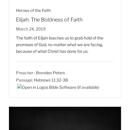
Heroes of the Faith
Elijah: The Boldness of Faith
March 24, 2019
The faith of Elijah teaches us to grab hold of the
promises of God, no matter what we are facing,
because of what Christ has done for us.
Preacher :
Brenden Peters
Passage:
Hebrews 11:32-38