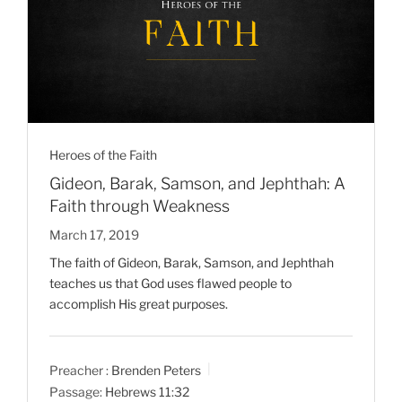
Heroes of the Faith
Gideon, Barak, Samson, and Jephthah: A
Faith through Weakness
March 17, 2019
The faith of Gideon, Barak, Samson, and Jephthah
teaches us that God uses flawed people to
accomplish His great purposes.
Preacher :
Brenden Peters
Passage:
Hebrews 11:32