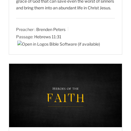
grace of God that can save even the worst of sinners
and bring them into an abundant life in Christ Jesus.
Preacher :
Brenden Peters
Passage:
Hebrews 11:31