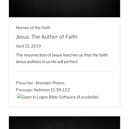
Heroes of the Faith
Jesus: The Author of Faith
April 21, 2019
The resurrection of Jesus teaches us that the faith
Jesus authors in us He will perfect.
Preacher :
Brenden Peters
Passage:
Hebrews 11:39-12:2