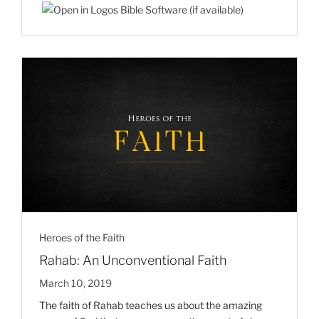
Heroes of the Faith
Rahab: An Unconventional Faith
March 10, 2019
The faith of Rahab teaches us about the amazing