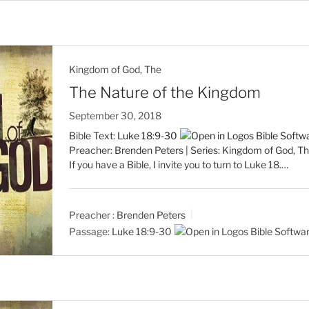
Kingdom of God, The
The Nature of the Kingdom
September 30, 2018
Bible Text:
Luke 18:9-30
Preacher: Brenden Peters | Series: Kingdom of God, Th
If you have a Bible, I invite you to turn to Luke 18
.…
Preacher :
Brenden Peters
Passage:
Luke 18:9-30