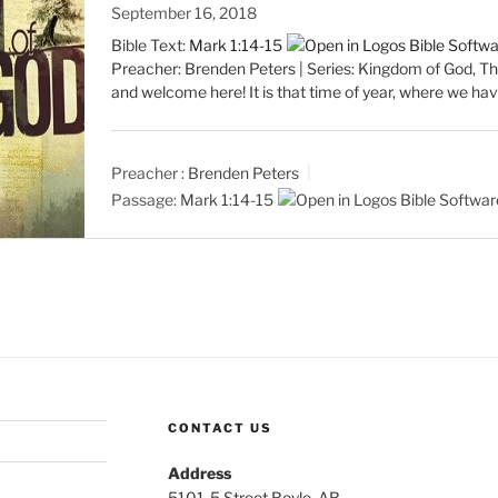
September 16, 2018
Bible Text:
Mark 1:14-15
Preacher: Brenden Peters | Series: Kingdom of God, T
and welcome here! It is that time of year, where we ha
Preacher :
Brenden Peters
Passage:
Mark 1:14-15
CONTACT US
Address
5101-5 Street Boyle, AB