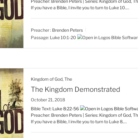
Preacher: Brenden Peters | Series: Kingdom of God, Th
If you have a Bible, I invite you to turn to Luke 10
.…
Preacher :
Brenden Peters
Passage:
Luke 10:1-20
Kingdom of God, The
The Kingdom Demonstrated
October 21, 2018
Bible Text:
Luke 8:22-56
Preacher: Brenden Peters | Series: Kingdom of God, Th
If you have a Bible, I invite you to turn to Luke 8
.…