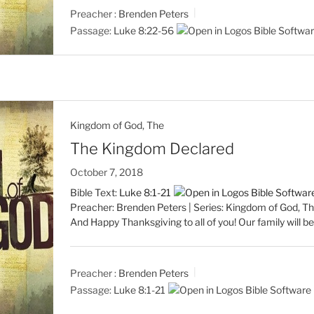
Preacher :
Brenden Peters
Passage:
Luke 8:22-56
Kingdom of God, The
The Kingdom Declared
October 7, 2018
Bible Text:
Luke 8:1-21
Preacher: Brenden Peters | Series: Kingdom of God, Th
And Happy Thanksgiving to all of you! Our family will 
Preacher :
Brenden Peters
Passage:
Luke 8:1-21