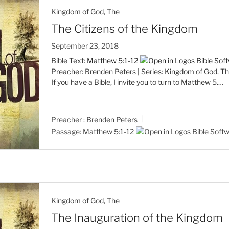
Kingdom of God, The
The Citizens of the Kingdom
September 23, 2018
Bible Text:
Matthew 5:1-12
Preacher: Brenden Peters | Series: Kingdom of God, Th
If you have a Bible, I invite you to turn to Matthew 5
.…
Preacher :
Brenden Peters
Passage:
Matthew 5:1-12
Kingdom of God, The
The Inauguration of the Kingdom