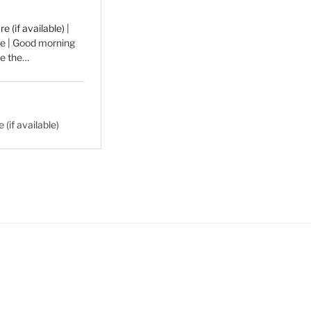
|
he | Good morning
ve the…