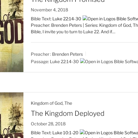
November 4, 2018
Bible Text:
Luke 22:14-30
Preacher: Brenden Peters | Series: Kingdom of God, The
Bible, I invite you to turn to Luke 22
. And if…
Preacher :
Brenden Peters
Passage:
Luke 22:14-30
Kingdom of God, The
The Kingdom Deployed
October 28, 2018
Bible Text:
Luke 10:1-20