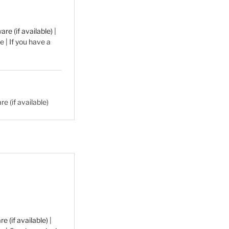
|
 | If you have a
|