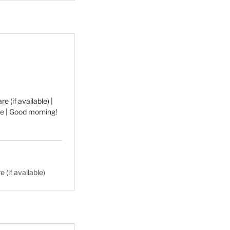
|
e | Good morning!