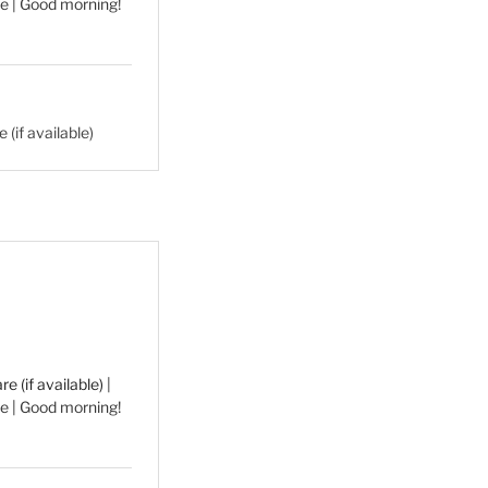
e | Good morning!
|
e | Good morning!