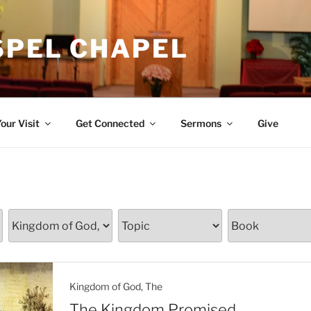
SPEL CHAPEL
our Visit
Get Connected
Sermons
Give
Kingdom of God, The
The Kingdom Promised