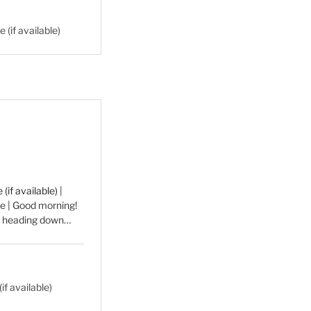
|
e | Good morning!
be heading down…