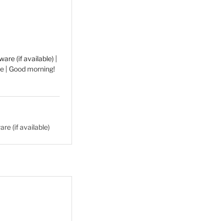
|
e | Good morning!