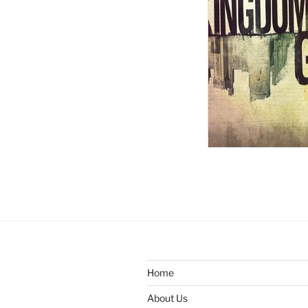
Home
About Us