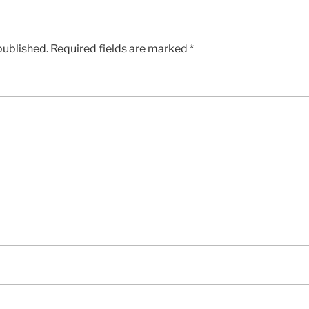
published.
Required fields are marked
*