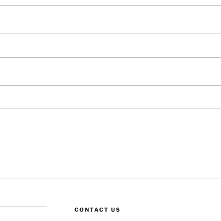
CONTACT US