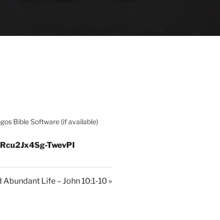
=Rcu2Jx4Sg-TwevPI
 Abundant Life – John 10:1-10 »