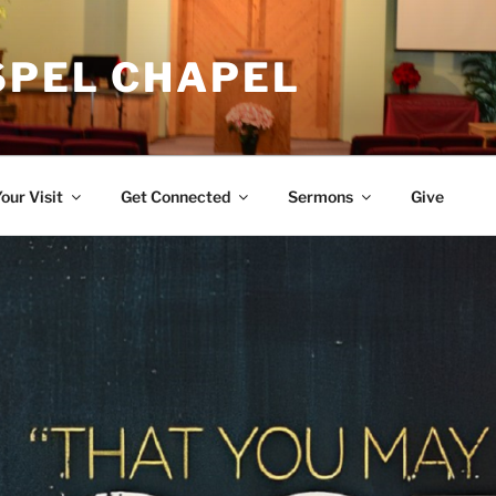
SPEL CHAPEL
our Visit
Get Connected
Sermons
Give