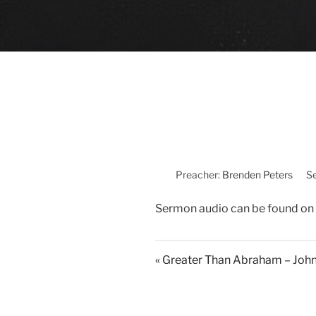
Preacher:
Brenden Peters
Se
Sermon audio can be found on
« Greater Than Abraham – Joh