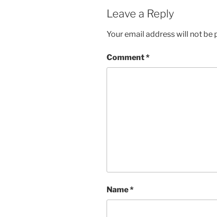
Leave a Reply
Your email address will not be 
Comment
*
Name
*