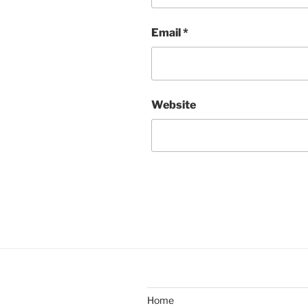
Email
*
Website
Home