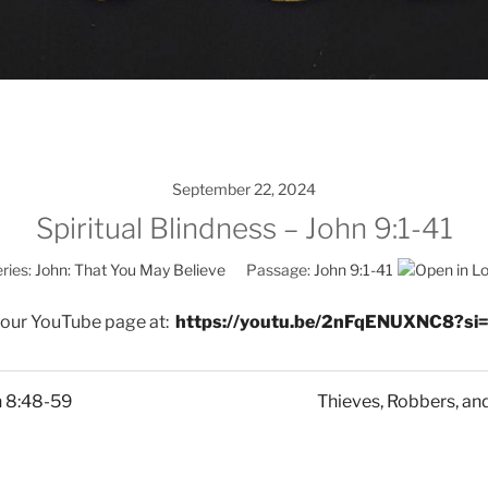
September 22, 2024
Spiritual Blindness – John 9:1-41
ries:
John: That You May Believe
Passage:
John 9:1-41
 our YouTube page at:
https://youtu.be/2nFqENUXNC8?si
n 8:48-59
Thieves, Robbers, and