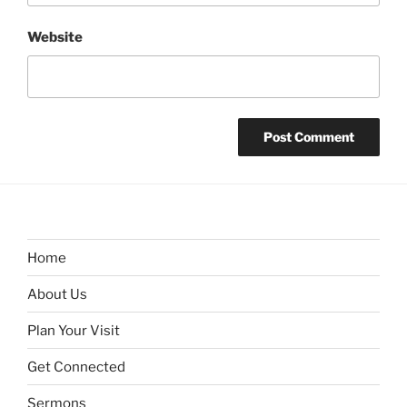
Website
Home
About Us
Plan Your Visit
Get Connected
Sermons