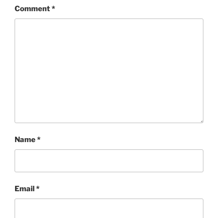
Comment
*
Name
*
Email
*