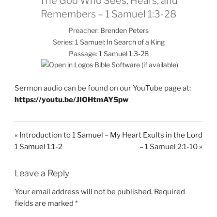
The God Who Sees, Hears, and
Remembers – 1 Samuel 1:3-28
Preacher:
Brenden Peters
Series:
1 Samuel: In Search of a King
Passage:
1 Samuel 1:3-28
Sermon audio can be found on our YouTube page at:
https://youtu.be/JIOHtmAY5pw
« Introduction to 1 Samuel –
My Heart Exults in the Lord
1 Samuel 1:1-2
– 1 Samuel 2:1-10 »
Leave a Reply
Your email address will not be published.
Required
fields are marked
*