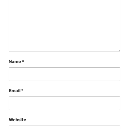
Name
*
Email
*
Website