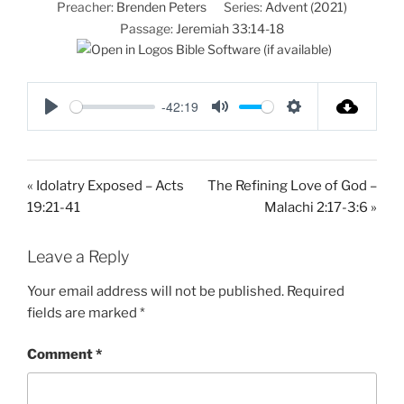
Preacher:
Brenden Peters
Series:
Advent (2021)
Passage:
Jeremiah 33:14-18
-42:19
P
M
S
l
u
e
a
t
t
« Idolatry Exposed – Acts
The Refining Love of God –
y
e
t
19:21-41
Malachi 2:17-3:6 »
i
n
Leave a Reply
g
s
Your email address will not be published.
Required
fields are marked
*
Comment
*