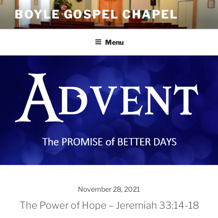
Skip
BOYLE GOSPEL CHAPEL
to
content
Menu
November 28, 2021
The Power of Hope – Jeremiah 33:14-18