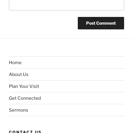
Home
About Us
Plan Your Visit
Get Connected
Sermons
CONTACT US