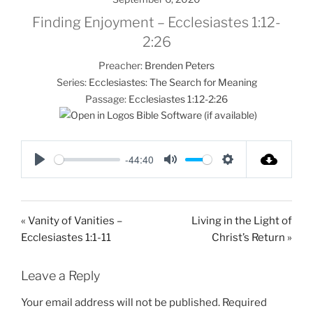
Finding Enjoyment – Ecclesiastes 1:12-
2:26
Preacher:
Brenden Peters
Series:
Ecclesiastes: The Search for Meaning
Passage:
Ecclesiastes 1:12-2:26
-44:40
P
M
S
l
u
e
a
t
t
« Vanity of Vanities –
Living in the Light of
y
e
t
Ecclesiastes 1:1-11
Christ’s Return »
i
n
Leave a Reply
g
s
Your email address will not be published.
Required