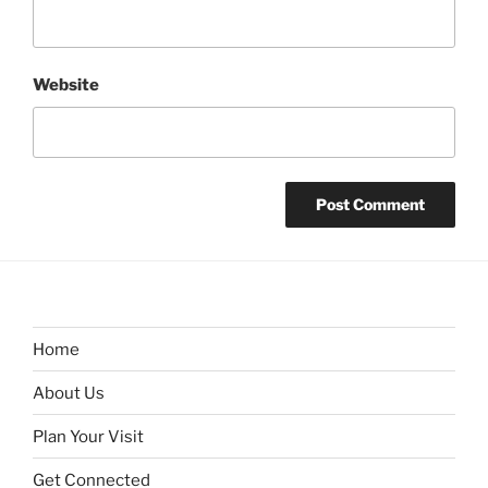
Website
Home
About Us
Plan Your Visit
Get Connected