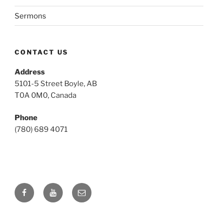
Sermons
CONTACT US
Address
5101-5 Street Boyle, AB
T0A 0M0, Canada
Phone
(780) 689 4071
Facebook
YouTube
Email