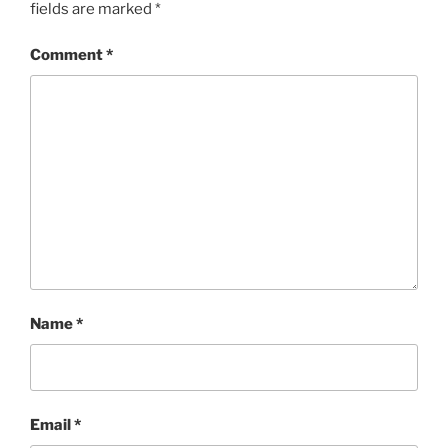
fields are marked
*
Comment
*
Name
*
Email
*