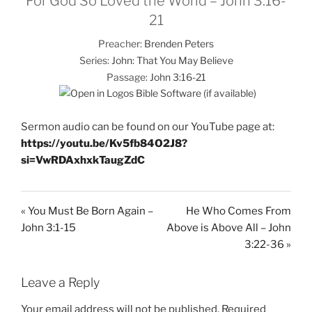
For God So Loved the World – John 3:16-
21
Preacher:
Brenden Peters
Series:
John: That You May Believe
Passage:
John 3:16-21
Sermon audio can be found on our YouTube page at:
https://youtu.be/Kv5fb84O2J8?
si=VwRDAxhxkTaugZdC
« You Must Be Born Again –
He Who Comes From
John 3:1-15
Above is Above All – John
3:22-36 »
Leave a Reply
Your email address will not be published.
Required