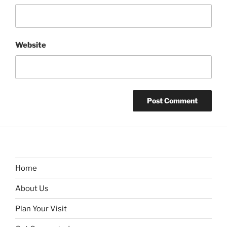
Website
Home
About Us
Plan Your Visit