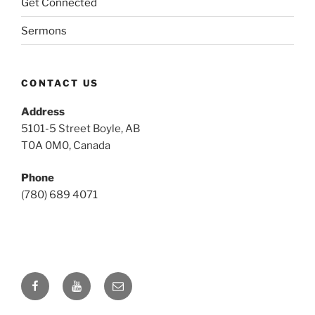
Get Connected
Sermons
CONTACT US
Address
5101-5 Street Boyle, AB
T0A 0M0, Canada
Phone
(780) 689 4071
Facebook
YouTube
Email