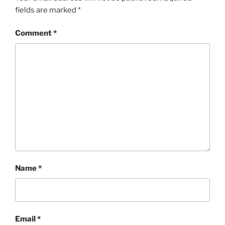
fields are marked
*
Comment
*
Name
*
Email
*