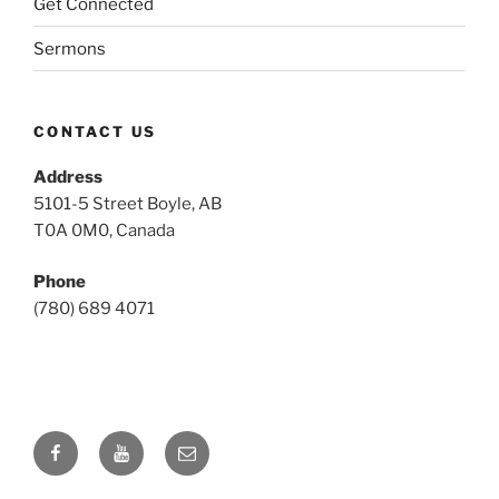
Get Connected
Sermons
CONTACT US
Address
5101-5 Street Boyle, AB
T0A 0M0, Canada
Phone
(780) 689 4071
Facebook
YouTube
Email