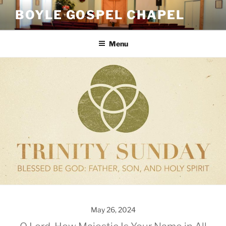
Skip
BOYLE GOSPEL CHAPEL
to
content
Menu
May 26, 2024