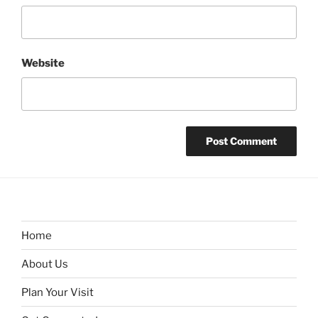
Website
Home
About Us
Plan Your Visit