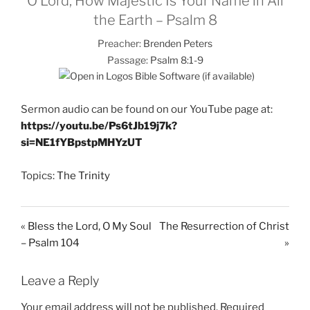
O Lord, How Majestic Is Your Name in All
the Earth – Psalm 8
Preacher:
Brenden Peters
Passage:
Psalm 8:1-9
Sermon audio can be found on our YouTube page at:
https://youtu.be/Ps6tJb19j7k?
si=NE1fYBpstpMHYzUT
Topics:
The Trinity
« Bless the Lord, O My Soul
The Resurrection of Christ
– Psalm 104
»
Leave a Reply
Your email address will not be published.
Required