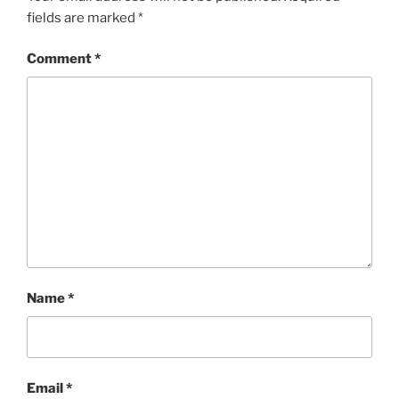
fields are marked
*
Comment
*
Name
*
Email
*