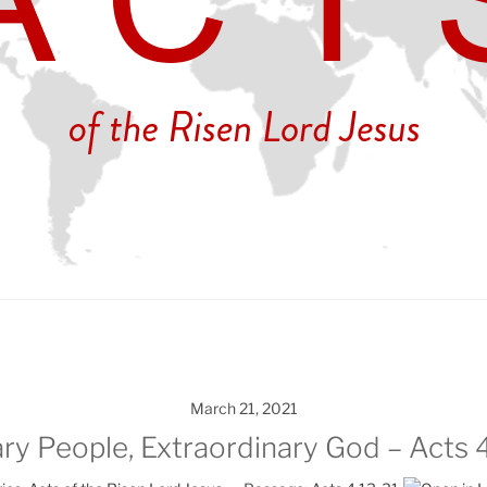
March 21, 2021
ry People, Extraordinary God – Acts 