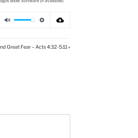
M
S
u
e
t
t
nd Great Fear – Acts 4:32-5:11 »
e
t
i
n
g
s