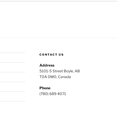
CONTACT US
Address
5101-5 Street Boyle, AB
T0A 0M0, Canada
Phone
(780) 689 4071