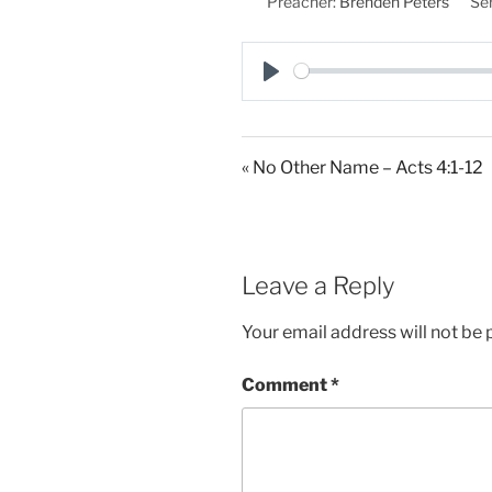
Preacher:
Brenden Peters
Ser
P
l
a
« No Other Name – Acts 4:1-12
y
Leave a Reply
Your email address will not be 
Comment
*