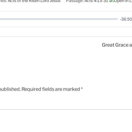
ies:
Acts of the Risen Lord Jesus
Passage:
Acts 4:13-31
-36:50
Great Grace a
published.
Required fields are marked
*