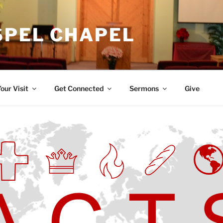
SPEL CHAPEL
our Visit
Get Connected
Sermons
Give