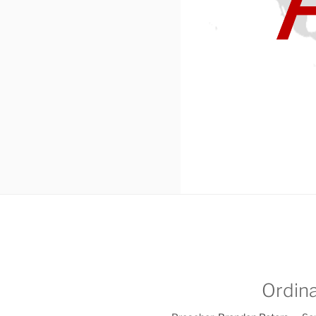
Ordina