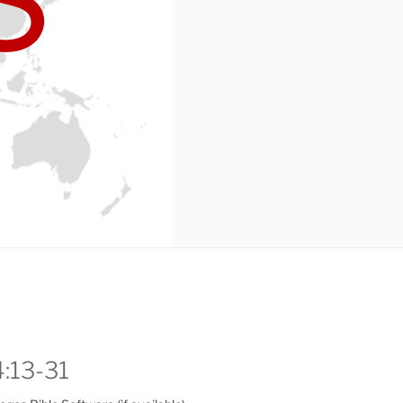
4:13-31