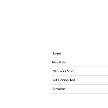
Home
About Us
Plan Your Visit
Get Connected
Sermons