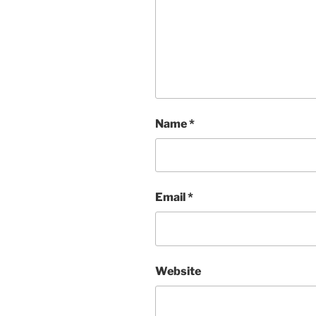
Name
*
Email
*
Website