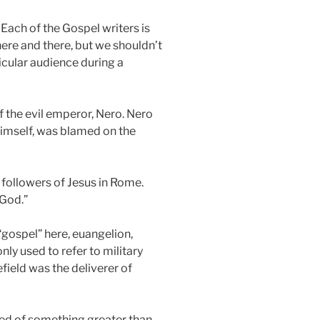
 Each of the Gospel writers is
here and there, but we shouldn’t
ticular audience during a
f the evil emperor, Nero. Nero
himself, was blamed on the
 followers of Jesus in Rome.
 God.”
“gospel” here, euangelion,
y used to refer to military
field was the deliverer of
sed of something greater than