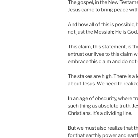
The gospel, in the New Testament,
Jesus came to bring peace with 
And how all of this is possible,
not just the Messiah; He is God.
This claim, this statement, is t
entrust our lives to this claim 
embrace this claim and do not en
The stakes are high. There is a 
about Jesus. We need to realize 
In an age of obscurity, where tr
such thing as absolute truth. Je
Christians. It’s a dividing line.
But we must also realize that t
for that earthly power and eart