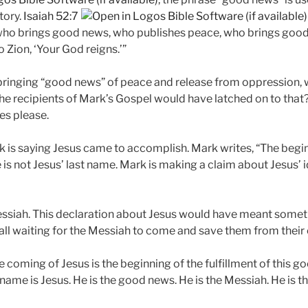
tory.
Isaiah 52:7
 who brings good news, who publishes peace, who brings goo
 Zion, ‘Your God reigns.’”
 bringing “good news” of peace and release from oppression, 
 the recipients of Mark’s Gospel would have latched on to t
es please.
rk is saying Jesus came to accomplish. Mark writes, “The begi
is not Jesus’ last name. Mark is making a claim about Jesus’ ide
Messiah. This declaration about Jesus would have meant someth
all waiting for the Messiah to come and save them from their
e coming of Jesus is the beginning of the fulfillment of this 
 name is Jesus. He is the good news. He is the Messiah. He is th