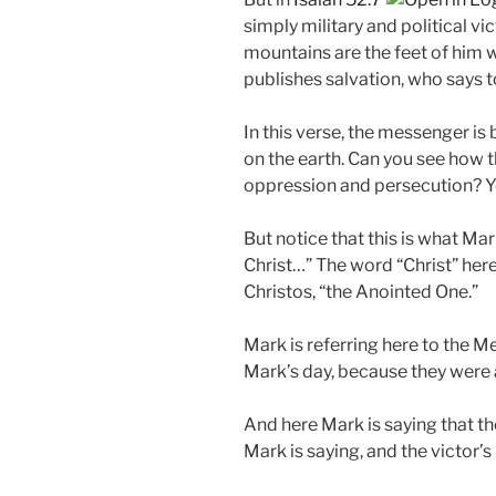
simply military and political vic
mountains are the feet of him
publishes salvation, who says to
In this verse, the messenger is
on the earth. Can you see how
oppression and persecution? Y
But notice that this is what Ma
Christ…” The word “Christ” here 
Christos, “the Anointed One.”
Mark is referring here to the 
Mark’s day, because they were 
And here Mark is saying that th
Mark is saying, and the victor’s