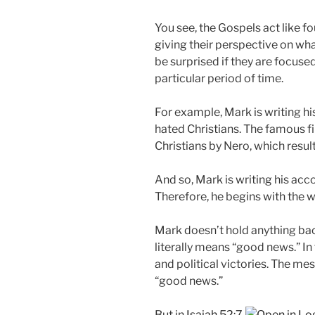
You see, the Gospels act like f
giving their perspective on wha
be surprised if they are focuse
particular period of time.
For example, Mark is writing hi
hated Christians. The famous f
Christians by Nero, which resul
And so, Mark is writing his acc
Therefore, he begins with the w
Mark doesn’t hold anything bac
literally means “good news.” I
and political victories. The me
“good news.”
But in
Isaiah 52:7