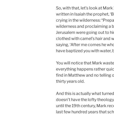
So, with that, let’s look at Mark 
written in Isaiah the prophet, 
crying in the wilderness: “Prepa
wilderness and proclaiming a ba
Jerusalem were going out to hi
clothed with camel’s hair and w
saying, ‘After me comes he who 
have baptized you with water, bu
You will notice that Mark waste
everything happens rather quick
find in Matthew and no telling o
thirty years old.
And this is actually what turn
doesn’t have the lofty theology
until the 19th century, Mark rec
last few hundred years that sc