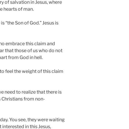
ory of salvation in Jesus, where
e hearts of man.
is “the Son of God.” Jesus is
s who embrace this claim and
ear that those of us who do not
part from God in hell.
to feel the weight of this claim
e need to realize that there is
es Christians from non-
day. You see, they were waiting
interested in this Jesus,