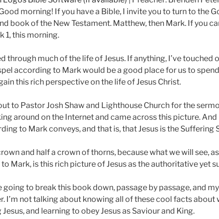
ood morning! If you have a Bible, I invite you to turn to the G
econd book of the New Testament. Matthew, then Mark. If you ca
k 1
, this morning.
ed through much of the life of Jesus. If anything, I’ve touched 
ospel according to Mark would be a good place for us to spend t
in this rich perspective on the life of Jesus Christ.
t out to Pastor Josh Shaw and Lighthouse Church for the sermo
ing around on the Internet and came across this picture. And I 
ding to Mark conveys, and that is, that Jesus is the Sufferin
 crown and half a crown of thorns, because what we will see, 
o Mark, is this rich picture of Jesus as the authoritative yet 
e going to break this book down, passage by passage, and my h
r. I’m not talking about knowing all of these cool facts about 
 Jesus, and learning to obey Jesus as Saviour and King.