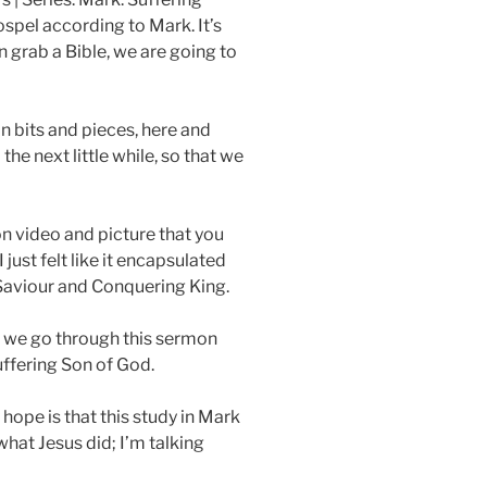
t
t
ospel according to Mark. It’s
e
t
n grab a Bible, we are going to
i
n
on bits and pieces, here and
g
he next little while, so that we
s
n video and picture that you
just felt like it encapsulated
g Saviour and Conquering King.
as we go through this sermon
suffering Son of God.
ope is that this study in Mark
what Jesus did; I’m talking