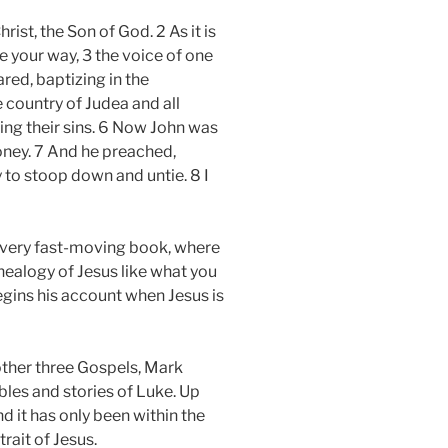
rist, the Son of God. 2 As it is
e your way, 3 the voice of one
red, baptizing in the
 country of Judea and all
ing their sins. 6 Now John was
honey. 7 And he preached,
 to stoop down and untie. 8 I
 a very fast-moving book, where
nealogy of Jesus like what you
begins his account when Jesus is
other three Gospels, Mark
bles and stories of Luke. Up
nd it has only been within the
rait of Jesus.