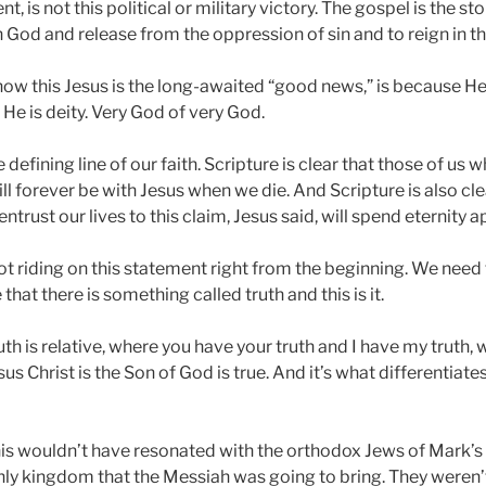
 is not this political or military victory. The gospel is the st
God and release from the oppression of sin and to reign in th
 how this Jesus is the long-awaited “good news,” is because He 
 He is deity. Very God of very God.
he defining line of our faith. Scripture is clear that those of u
will forever be with Jesus when we die. And Scripture is also cl
trust our lives to this claim, Jesus said, will spend eternity a
lot riding on this statement right from the beginning. We need 
that there is something called truth and this is it.
uth is relative, where you have your truth and I have my truth, w
sus Christ is the Son of God is true. And it’s what differentiat
his wouldn’t have resonated with the orthodox Jews of Mark’s 
hly kingdom that the Messiah was going to bring. They weren’t 