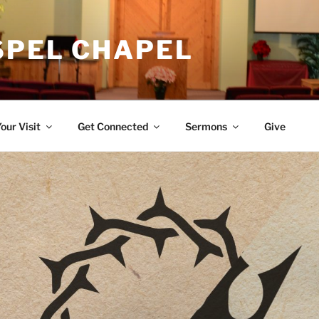
SPEL CHAPEL
our Visit
Get Connected
Sermons
Give