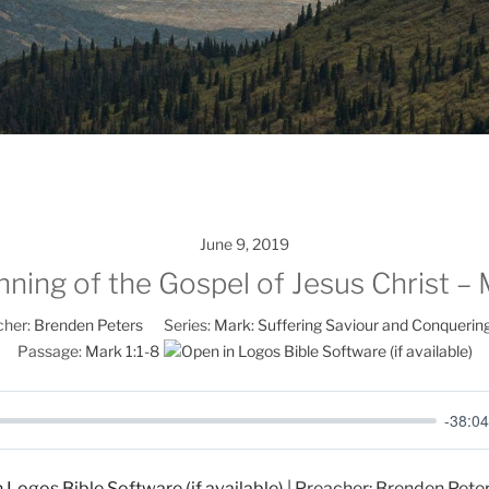
June 9, 2019
ning of the Gospel of Jesus Christ – 
her:
Brenden Peters
Series:
Mark: Suffering Saviour and Conquerin
Passage:
Mark 1:1-8
-38:04
| Preacher: Brenden Peters