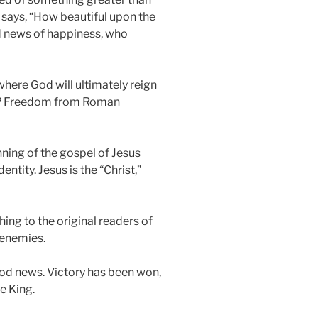
says, “How beautiful upon the
d news of happiness, who
where God will ultimately reign
hat? Freedom from Roman
nning of the gospel of Jesus
ntity. Jesus is the “Christ,”
ing to the original readers of
 enemies.
good news. Victory has been won,
e King.