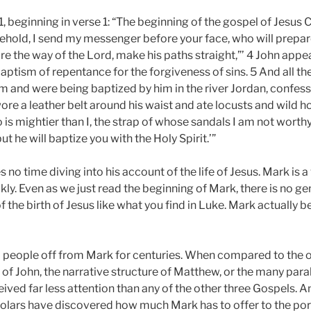
1
, beginning in verse 1: “The beginning of the gospel of Jesus Ch
‘Behold, I send my messenger before your face, who will prepar
re the way of the Lord, make his paths straight,”’ 4 John appea
ptism of repentance for the forgiveness of sins. 5 And all the
m and were being baptized by him in the river Jordan, confess
ore a leather belt around his waist and ate locusts and wild 
is mightier than I, the strap of whose sandals I am not worthy
t he will baptize you with the Holy Spirit.’”
s no time diving into his account of the life of Jesus. Mark is
ly. Even as we just read the beginning of Mark, there is no ge
f the birth of Jesus like what you find in Luke. Mark actually 
ed people off from Mark for centuries. When compared to the 
 of John, the narrative structure of Matthew, or the many para
eived far less attention than any of the other three Gospels. A
holars have discovered how much Mark has to offer to the port