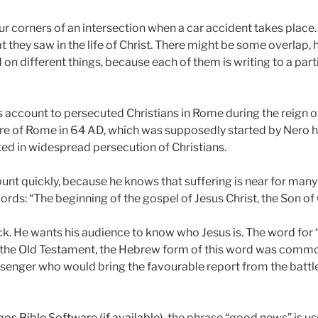
our corners of an intersection when a car accident takes place.
t they saw in the life of Christ. There might be some overlap, 
d on different things, because each of them is writing to a par
s account to persecuted Christians in Rome during the reign o
ire of Rome in 64 AD, which was supposedly started by Nero 
ted in widespread persecution of Christians.
ount quickly, because he knows that suffering is near for many
ords: “The beginning of the gospel of Jesus Christ, the Son of
k. He wants his audience to know who Jesus is. The word for 
n the Old Testament, the Hebrew form of this word was commonl
ssenger who would bring the favourable report from the battle
, the phrase “good news” is u