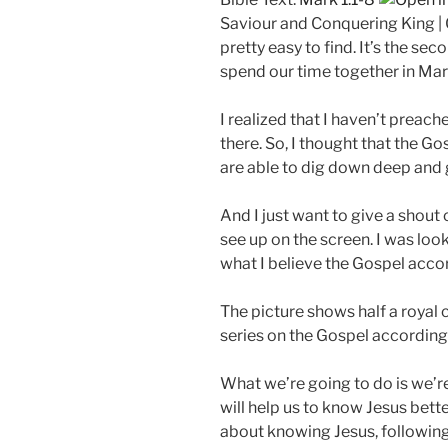
a
Saviour and Conquering King | G
y
pretty easy to find. It’s the s
spend our time together in Mar
I realized that I haven’t preach
there. So, I thought that the G
are able to dig down deep and ga
And I just want to give a shou
see up on the screen. I was look
what I believe the Gospel accor
The picture shows half a royal
series on the Gospel according t
What we’re going to do is we’r
will help us to know Jesus bette
about knowing Jesus, following