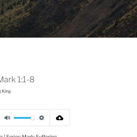
Mark 1:1-8
g King
M
S
u
e
 | Series: Mark: Suffering