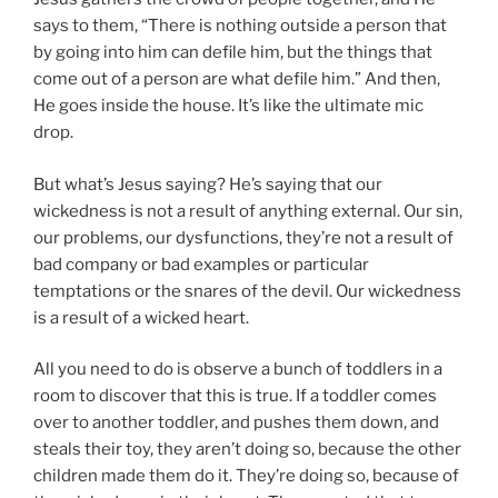
says to them, “There is nothing outside a person that
by going into him can defile him, but the things that
come out of a person are what defile him.” And then,
He goes inside the house. It’s like the ultimate mic
drop.
But what’s Jesus saying? He’s saying that our
wickedness is not a result of anything external. Our sin,
our problems, our dysfunctions, they’re not a result of
bad company or bad examples or particular
temptations or the snares of the devil. Our wickedness
is a result of a wicked heart.
All you need to do is observe a bunch of toddlers in a
room to discover that this is true. If a toddler comes
over to another toddler, and pushes them down, and
steals their toy, they aren’t doing so, because the other
children made them do it. They’re doing so, because of