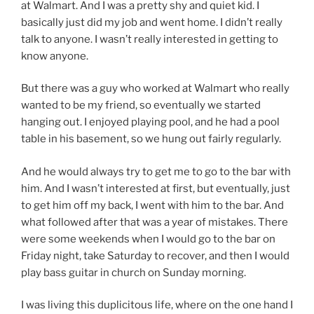
at Walmart. And I was a pretty shy and quiet kid. I
basically just did my job and went home. I didn’t really
talk to anyone. I wasn’t really interested in getting to
know anyone.
But there was a guy who worked at Walmart who really
wanted to be my friend, so eventually we started
hanging out. I enjoyed playing pool, and he had a pool
table in his basement, so we hung out fairly regularly.
And he would always try to get me to go to the bar with
him. And I wasn’t interested at first, but eventually, just
to get him off my back, I went with him to the bar. And
what followed after that was a year of mistakes. There
were some weekends when I would go to the bar on
Friday night, take Saturday to recover, and then I would
play bass guitar in church on Sunday morning.
I was living this duplicitous life, where on the one hand I