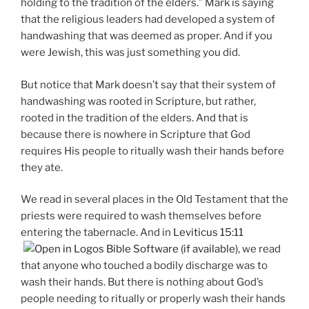
holding to the tradition of the elders.” Mark is saying
that the religious leaders had developed a system of
handwashing that was deemed as proper. And if you
were Jewish, this was just something you did.
But notice that Mark doesn’t say that their system of
handwashing was rooted in Scripture, but rather,
rooted in the tradition of the elders. And that is
because there is nowhere in Scripture that God
requires His people to ritually wash their hands before
they ate.
We read in several places in the Old Testament that the
priests were required to wash themselves before
entering the tabernacle. And in
Leviticus 15:11
, we read
that anyone who touched a bodily discharge was to
wash their hands. But there is nothing about God’s
people needing to ritually or properly wash their hands