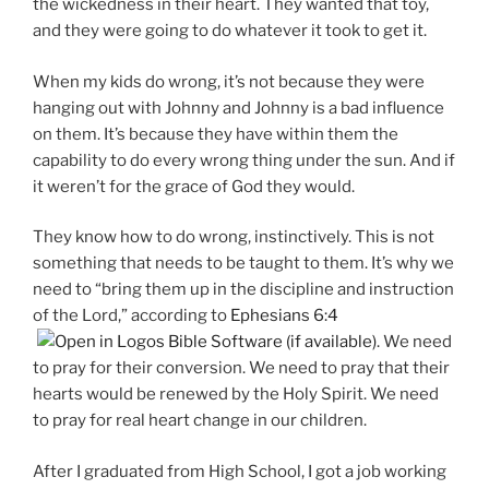
the wickedness in their heart. They wanted that toy,
and they were going to do whatever it took to get it.
When my kids do wrong, it’s not because they were
hanging out with Johnny and Johnny is a bad influence
on them. It’s because they have within them the
capability to do every wrong thing under the sun. And if
it weren’t for the grace of God they would.
They know how to do wrong, instinctively. This is not
something that needs to be taught to them. It’s why we
need to “bring them up in the discipline and instruction
of the Lord,” according to
Ephesians 6:4
. We need
to pray for their conversion. We need to pray that their
hearts would be renewed by the Holy Spirit. We need
to pray for real heart change in our children.
After I graduated from High School, I got a job working