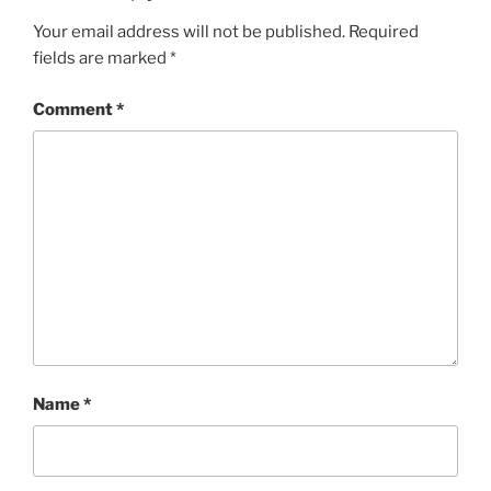
Your email address will not be published.
Required
fields are marked
*
Comment
*
Name
*