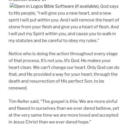
, God says
to His people, “I will give you a new heart, and a new
spirit I will put within you. And I will remove the heart of
stone from your flesh and give you a heart of flesh. And
I will put my Spirit within you, and cause you to walk in
my statutes and be careful to obey my rules.”
Notice who is doing the action throughout every stage
of that process. It’s not you. It’s God. He makes your
heart clean. We can’t change our heart. Only God can do
that, and He provided a way for your heart, through the
death and resurrection of His perfect Son, to be
renewed.
Tim Keller said, “The gospel is this: We are more sinful
and flawed in ourselves than we ever dared believe, yet
at the very same time we are more loved and accepted
in Jesus Christ than we ever dared hope.”