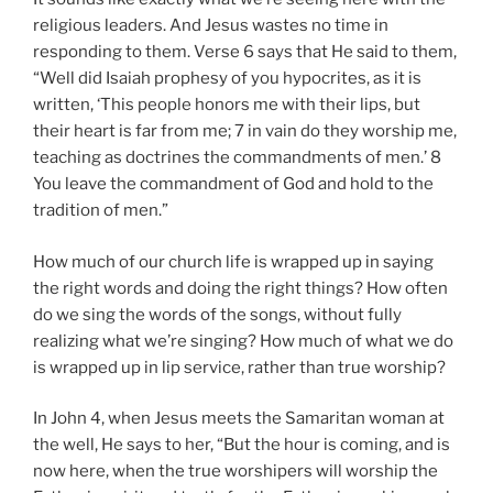
religious leaders. And Jesus wastes no time in
responding to them. Verse 6 says that He said to them,
“Well did Isaiah prophesy of you hypocrites, as it is
written, ‘This people honors me with their lips, but
their heart is far from me; 7 in vain do they worship me,
teaching as doctrines the commandments of men.’ 8
You leave the commandment of God and hold to the
tradition of men.”
How much of our church life is wrapped up in saying
the right words and doing the right things? How often
do we sing the words of the songs, without fully
realizing what we’re singing? How much of what we do
is wrapped up in lip service, rather than true worship?
In John 4
, when Jesus meets the Samaritan woman at
the well, He says to her, “But the hour is coming, and is
now here, when the true worshipers will worship the