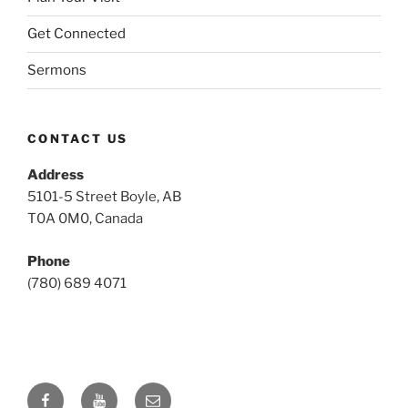
Get Connected
Sermons
CONTACT US
Address
5101-5 Street Boyle, AB
T0A 0M0, Canada
Phone
(780) 689 4071
Facebook
YouTube
Email