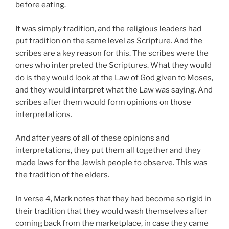
before eating.
It was simply tradition, and the religious leaders had
put tradition on the same level as Scripture. And the
scribes are a key reason for this. The scribes were the
ones who interpreted the Scriptures. What they would
do is they would look at the Law of God given to Moses,
and they would interpret what the Law was saying. And
scribes after them would form opinions on those
interpretations.
And after years of all of these opinions and
interpretations, they put them all together and they
made laws for the Jewish people to observe. This was
the tradition of the elders.
In verse 4, Mark notes that they had become so rigid in
their tradition that they would wash themselves after
coming back from the marketplace, in case they came