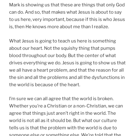
Mark is showing us that these are things that only God
can do. And so, that makes what Jesus is about to say
to us here, very important, because if this is who Jesus
is, then He knows more about me than I realize.
What Jesus is going to teach us here is something
about our heart. Not the squishy thing that pumps
blood throughout our body. But the center of what
drives everything we do. Jesus is going to show us that
we all have a heart problem, and that the reason for all
the sin and all the problems and all the dysfunctions in
the world is because of the heart.
I’m sure we can all agree that the world is broken.
Whether you’re a Christian or a non-Christian, we can
agree that things just aren’t right in the world. The
world is not all as it should be. But what our culture
tells us is that the problem with the world is due to
someone else or something else. We’re told that the