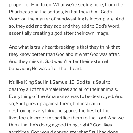
proper for Him to do. What we’re seeing here, from the
Pharisees and the scribes, is that they think God’s
Word on the matter of handwashing is incomplete. And
so, they add and they add and they add to God’s Word,
essentially creating a god after their own image.
And what is truly heartbreaking is that they think that
they know better than God about what God was after.
And they miss it. God wasn’t after their external
behaviour; He was after their heart.
It’s like King Saul in 1 Samuel 15
. God tells Saul to
destroy all of the Amalekites and all of their animals.
Everything of the Amalekites was to be destroyed. And
so, Saul goes up against them, but instead of
destroying everything, he spares the best of the
livestock, in order to sacrifice them to the Lord. And we
think that he’s doing a good thing, right? God likes
sacrifices. God would appreciate what Saul had done.