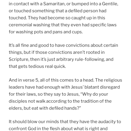
in contact with a Samaritan, or bumped into a Gentile,
or touched something that a defiled person had
touched. They had become so caught up in this
ceremonial washing that they even had specific laws
for washing pots and pans and cups.
It’s all fine and good to have convictions about certain
things, but if those convictions aren’t rooted in
Scripture, then it’s just arbitrary rule-following, and
that gets tedious real quick.
And in verse 5, all of this comes to a head. The religious
leaders have had enough with Jesus’ blatant disregard
for their laws, so they say to Jesus, “Why do your
disciples not walk according to the tradition of the
elders, but eat with defiled hands?”
It should blow our minds that they have the audacity to
confront God in the flesh about what is right and