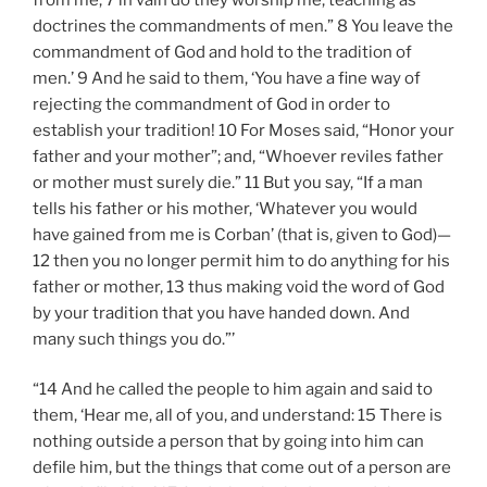
doctrines the commandments of men.” 8 You leave the
commandment of God and hold to the tradition of
men.’ 9 And he said to them, ‘You have a fine way of
rejecting the commandment of God in order to
establish your tradition! 10 For Moses said, “Honor your
father and your mother”; and, “Whoever reviles father
or mother must surely die.” 11 But you say, “If a man
tells his father or his mother, ‘Whatever you would
have gained from me is Corban’ (that is, given to God)—
12 then you no longer permit him to do anything for his
father or mother, 13 thus making void the word of God
by your tradition that you have handed down. And
many such things you do.”’
“14 And he called the people to him again and said to
them, ‘Hear me, all of you, and understand: 15 There is
nothing outside a person that by going into him can
defile him, but the things that come out of a person are