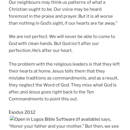
Our neighbours may think us patterns of what a
Christian ought to be. Our voice may be heard
foremost in the praise and prayer. But it is all worse
than nothing in God’s sight, if our hearts are far away.”
We are not perfect. We will never be able to come to
God with clean hands. But God isn’t after our
perfection; He’s after our heart.
The problem with the religious leaders is that they left
their hearts at home. Jesus tells them that they
mistake traditions as commandments, and as a result,
they neglect the Word of God. They miss what God is
after, and Jesus goes right back to the Ten
Commandments to point this out.
Exodus 20:12
says,
“Honor your father and your mother.” But then, we see