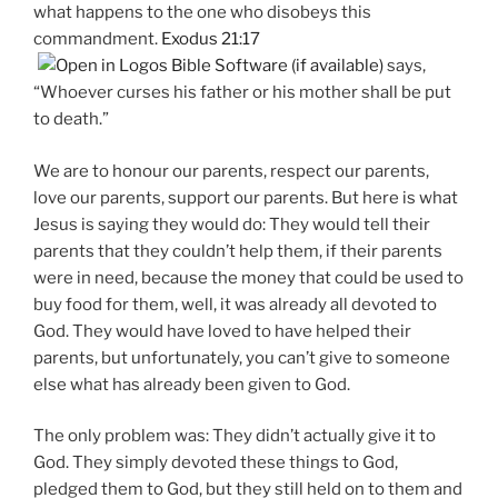
what happens to the one who disobeys this
commandment.
Exodus 21:17
says,
“Whoever curses his father or his mother shall be put
to death.”
We are to honour our parents, respect our parents,
love our parents, support our parents. But here is what
Jesus is saying they would do: They would tell their
parents that they couldn’t help them, if their parents
were in need, because the money that could be used to
buy food for them, well, it was already all devoted to
God. They would have loved to have helped their
parents, but unfortunately, you can’t give to someone
else what has already been given to God.
The only problem was: They didn’t actually give it to
God. They simply devoted these things to God,
pledged them to God, but they still held on to them and