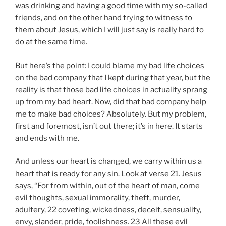
was drinking and having a good time with my so-called
friends, and on the other hand trying to witness to
them about Jesus, which I will just say is really hard to
do at the same time.
But here’s the point: I could blame my bad life choices
on the bad company that I kept during that year, but the
reality is that those bad life choices in actuality sprang
up from my bad heart. Now, did that bad company help
me to make bad choices? Absolutely. But my problem,
first and foremost, isn’t out there; it’s in here. It starts
and ends with me.
And unless our heart is changed, we carry within us a
heart that is ready for any sin. Look at verse 21. Jesus
says, “For from within, out of the heart of man, come
evil thoughts, sexual immorality, theft, murder,
adultery, 22 coveting, wickedness, deceit, sensuality,
envy, slander, pride, foolishness. 23 All these evil