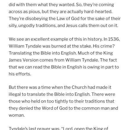
did with them what they wanted. So, they’re coming
across as pious, but they are actually hard-hearted.
They’re disobeying the Law of God for the sake of their
silly, ungodly traditions, and Jesus calls them out on it.
We see an excellent example of this in history. In 1536,
William Tyndale was burned at the stake. His crime?
Translating the Bible into English. Much of the King
James Version comes from William Tyndale. The fact
that we can read the Bible in English is owing in part to
his efforts.
But there was a time when the Church had made it
illegal to translate the Bible into English. There were
those who held on too tightly to their traditions that
they denied the Word of God to the common man and
woman.
Tyndale’s last prayer was, “Lord, open the King of