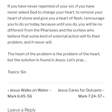
If you have never repented of your sin, if you have
never asked God to change your heart, to remove your
heart of stone and give you a heart of flesh, I encourage
you to do so today, because until you do, you will be no
different from the Pharisees and the scribes who
believe that some kind of external action will fix their
problem, and it never will.
The heart of the problem is the problem of the heart,
but the solution is found in Jesus. Let’s pray…
Topics:
Sin
« Jesus Walks on Water –
Jesus Cares for Outcasts –
Mark 6:45-56
Mark 7:24-37 »
Leave a Reply