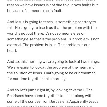
reason we have issues is not due to our own faults but
because of someone else’s fault.
And Jesus is going to teach us something contrary to
this. He is going to teach us that the problem with the
world is not out there. It’s not someone else or
something else that is the problem. Our problem is not
external. The problem is in us. The problem is our
heart.
And so, this morning we are going to look at two things:
We are going to look at the problem of the heart and
the solution of Jesus. That’s going to be our roadmap
for our time together, this morning.
And so, let’s jump right in, by looking at verse 1. The
Pharisees have come together to Jesus, along with
some of the scribes from Jerusalem. Apparently Jesus