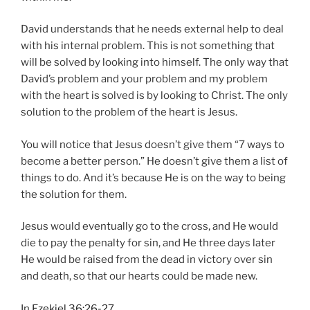
David understands that he needs external help to deal
with his internal problem. This is not something that
will be solved by looking into himself. The only way that
David’s problem and your problem and my problem
with the heart is solved is by looking to Christ. The only
solution to the problem of the heart is Jesus.
You will notice that Jesus doesn’t give them “7 ways to
become a better person.” He doesn’t give them a list of
things to do. And it’s because He is on the way to being
the solution for them.
Jesus would eventually go to the cross, and He would
die to pay the penalty for sin, and He three days later
He would be raised from the dead in victory over sin
and death, so that our hearts could be made new.
In
Ezekiel 36:26-27