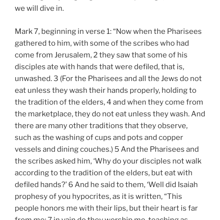
we will dive in.
Mark 7
, beginning in verse 1: “Now when the Pharisees
gathered to him, with some of the scribes who had
come from Jerusalem, 2 they saw that some of his
disciples ate with hands that were defiled, that is,
unwashed. 3 (For the Pharisees and all the Jews do not
eat unless they wash their hands properly, holding to
the tradition of the elders, 4 and when they come from
the marketplace, they do not eat unless they wash. And
there are many other traditions that they observe,
such as the washing of cups and pots and copper
vessels and dining couches.) 5 And the Pharisees and
the scribes asked him, ‘Why do your disciples not walk
according to the tradition of the elders, but eat with
defiled hands?’ 6 And he said to them, ‘Well did Isaiah
prophesy of you hypocrites, as it is written, “This
people honors me with their lips, but their heart is far
from me; 7 in vain do they worship me, teaching as