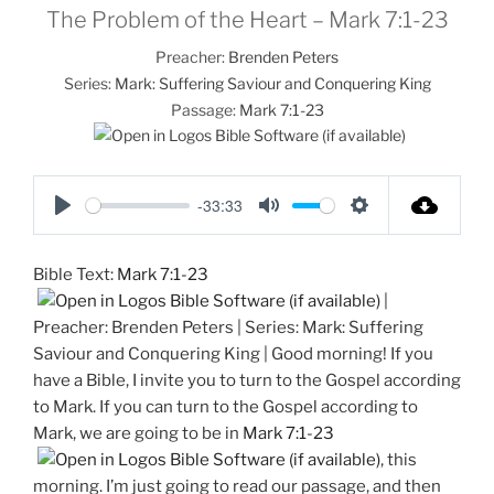
The Problem of the Heart – Mark 7:1-23
Preacher:
Brenden Peters
Series:
Mark: Suffering Saviour and Conquering King
Passage:
Mark 7:1-23
-33:33
P
M
S
l
u
e
Bible Text:
Mark 7:1-23
a
t
t
|
y
e
t
Preacher: Brenden Peters | Series: Mark: Suffering
i
Saviour and Conquering King | Good morning! If you
n
have a Bible, I invite you to turn to the Gospel according
g
to Mark. If you can turn to the Gospel according to
s
Mark, we are going to be in
Mark 7:1-23
, this
morning. I’m just going to read our passage, and then