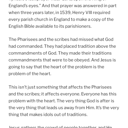
England’s eyes.” And that prayer was answered in part
when three years later, in 1539, Henry VIII required
every parish church in England to make a copy of the
English Bible available to its parishioners.
The Pharisees and the scribes had missed what God
had commanded. They had placed tradition above the
commandments of God. They made their traditions
commandments that were to be obeyed. And Jesus is
going to say that the heart of the problem is the
problem of the heart.
This isn’t just something that affects the Pharisees
and the scribes; it affects everyone. Everyone has this
problem with the heart. The very thing God is after is
the very thing that leads us away from Him. It’s the very
thing that makes idols out of traditions.
Jesus gathers the crowd of people together, and He