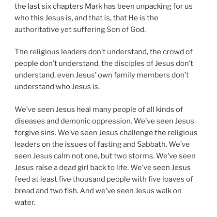
the last six chapters Mark has been unpacking for us
who this Jesus is, and that is, that He is the
authoritative yet suffering Son of God.
The religious leaders don’t understand, the crowd of
people don’t understand, the disciples of Jesus don’t
understand, even Jesus’ own family members don’t
understand who Jesus is.
We’ve seen Jesus heal many people of all kinds of
diseases and demonic oppression. We’ve seen Jesus
forgive sins. We’ve seen Jesus challenge the religious
leaders on the issues of fasting and Sabbath. We’ve
seen Jesus calm not one, but two storms. We’ve seen
Jesus raise a dead girl back to life. We’ve seen Jesus
feed at least five thousand people with five loaves of
bread and two fish. And we’ve seen Jesus walk on
water.