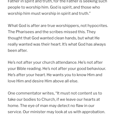
Father in spirit and truth, for the Father is seeking such
people to worship him. God is spirit, and those who
worship him must worship in spirit and truth.”
What God is after are true worshippers, not hypocrites.
The Pharisees and the scribes missed this. They
thought that God wanted clean hands, but what He
really wanted was their heart. It’s what God has always
been after.
He’s not after your church attendance. He’s not after
your Bible reading. He’s not after your good behaviour.
He’s after your heart. He wants you to know Him and
love Him and desire Him above all else.
One commentator writes, “It must not content us to
take our bodies to Church, if we leave our hearts at
home. The eye of man may detect no flaw in our
service. Our minister may look at us with approbation.