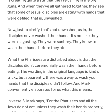
is creating quite a stir that they’re calling in the big
guns. And when they’ve all gathered together, they see
that some of Jesus’ disciples are eating with hands that
were defiled, that is, unwashed.
Now, just to clarify, that’s not unwashed, as in, the
disciples never washed their hands. It’s not like they
were disgusting. They were sanitary. They knew to
wash their hands before they ate.
What the Pharisees are disturbed about is that the
disciples didn’t ceremonially wash their hands before
eating. The wording in the original language is kind of
tricky, but apparently, there was a way to wash your
hands that the disciples didn’t follow. And Mark
conveniently elaborates for us what this means.
In verse 3, Mark says, “For the Pharisees and all the
Jews do not eat unless they wash their hands properly,