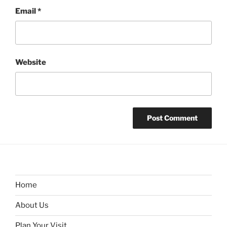
Email
*
Website
Home
About Us
Plan Your Visit