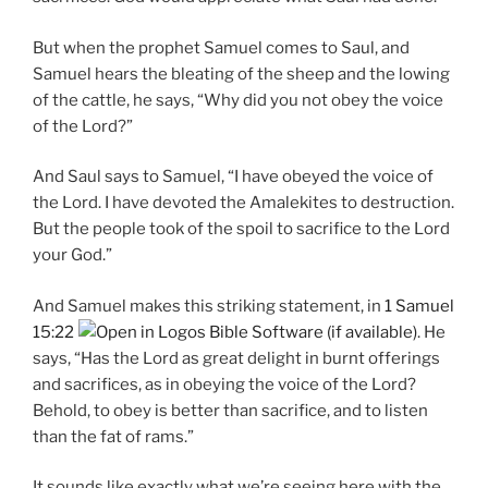
But when the prophet Samuel comes to Saul, and
Samuel hears the bleating of the sheep and the lowing
of the cattle, he says, “Why did you not obey the voice
of the Lord?”
And Saul says to Samuel, “I have obeyed the voice of
the Lord. I have devoted the Amalekites to destruction.
But the people took of the spoil to sacrifice to the Lord
your God.”
And Samuel makes this striking statement, in
1 Samuel
15:22
. He
says, “Has the Lord as great delight in burnt offerings
and sacrifices, as in obeying the voice of the Lord?
Behold, to obey is better than sacrifice, and to listen
than the fat of rams.”
It sounds like exactly what we’re seeing here with the