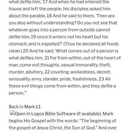
what defile him.’ 17 And when he had entered the
house and left the people, his disciples asked him
about the parable. 18 And he said to them, ‘Then are
you also without understanding? Do you not see that
whatever goes into a person from outside cannot
defile him, 19 since it enters not his heart but his
stomach, and is expelled?’ (Thus he declared all foods
clean.) 20 And he said, ‘What comes out of a person is
what defiles him. 21 For from within, out of the heart of
man, come evil thoughts, sexual immorality, theft,
murder, adultery, 22 coveting, wickedness, deceit,
sensuality, envy, slander, pride, foolishness. 23 All
these evil things come from within, and they defile a
person.’”
Back in
Mark 1:1
, Mark
begins His Gospel with the words: “The beginning of
the gospel of Jesus Christ, the Son of God.” And over