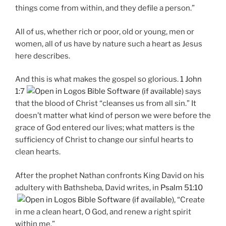
things come from within, and they defile a person.”
All of us, whether rich or poor, old or young, men or
women, all of us have by nature such a heart as Jesus
here describes.
And this is what makes the gospel so glorious.
1 John
1:7
says
that the blood of Christ “cleanses us from all sin.” It
doesn’t matter what kind of person we were before the
grace of God entered our lives; what matters is the
sufficiency of Christ to change our sinful hearts to
clean hearts.
After the prophet Nathan confronts King David on his
adultery with Bathsheba, David writes, in
Psalm 51:10
, “Create
in me a clean heart, O God, and renew a right spirit
within me.”