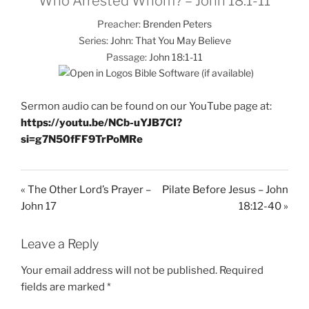
Who Arrested Whom? – John 18:1-11
Preacher:
Brenden Peters
Series:
John: That You May Believe
Passage:
John 18:1-11
Sermon audio can be found on our YouTube page at:
https://youtu.be/NCb-uYJB7CI?
si=g7N50fFF9TrPoMRe
« The Other Lord’s Prayer –
Pilate Before Jesus – John
John 17
18:12-40 »
Leave a Reply
Your email address will not be published.
Required
fields are marked
*