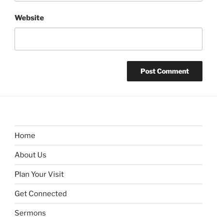
Website
Home
About Us
Plan Your Visit
Get Connected
Sermons