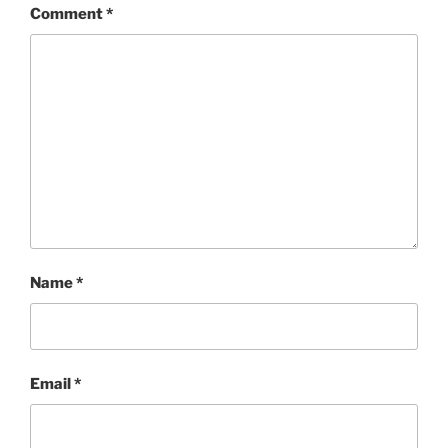
Comment
*
Name
*
Email
*