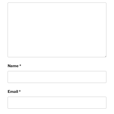
Name
*
Email
*