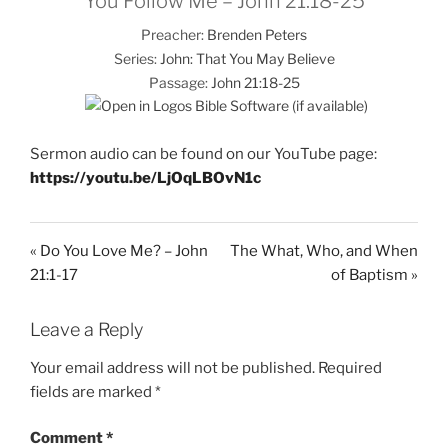
You Follow Me – John 21:18-25
Preacher:
Brenden Peters
Series:
John: That You May Believe
Passage:
John 21:18-25
Sermon audio can be found on our YouTube page:
https://youtu.be/LjOqLBOvN1c
« Do You Love Me? – John
The What, Who, and When
21:1-17
of Baptism »
Leave a Reply
Your email address will not be published.
Required
fields are marked
*
Comment
*