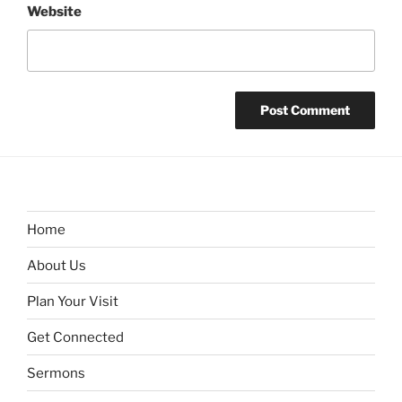
Website
Home
About Us
Plan Your Visit
Get Connected
Sermons