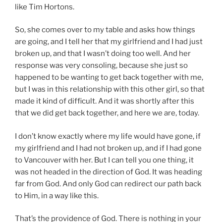
like Tim Hortons.
So, she comes over to my table and asks how things
are going, and I tell her that my girlfriend and I had just
broken up, and that I wasn’t doing too well. And her
response was very consoling, because she just so
happened to be wanting to get back together with me,
but I was in this relationship with this other girl, so that
made it kind of difficult. And it was shortly after this
that we did get back together, and here we are, today.
I don’t know exactly where my life would have gone, if
my girlfriend and I had not broken up, and if I had gone
to Vancouver with her. But I can tell you one thing, it
was not headed in the direction of God. It was heading
far from God. And only God can redirect our path back
to Him, in a way like this.
That’s the providence of God. There is nothing in your