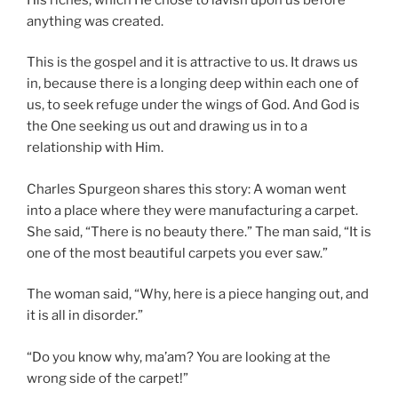
anything was created.
This is the gospel and it is attractive to us. It draws us
in, because there is a longing deep within each one of
us, to seek refuge under the wings of God. And God is
the One seeking us out and drawing us in to a
relationship with Him.
Charles Spurgeon shares this story: A woman went
into a place where they were manufacturing a carpet.
She said, “There is no beauty there.” The man said, “It is
one of the most beautiful carpets you ever saw.”
The woman said, “Why, here is a piece hanging out, and
it is all in disorder.”
“Do you know why, ma’am? You are looking at the
wrong side of the carpet!”