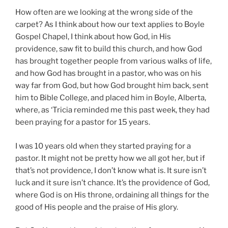
How often are we looking at the wrong side of the
carpet? As I think about how our text applies to Boyle
Gospel Chapel, I think about how God, in His
providence, saw fit to build this church, and how God
has brought together people from various walks of life,
and how God has brought in a pastor, who was on his
way far from God, but how God brought him back, sent
him to Bible College, and placed him in Boyle, Alberta,
where, as ‘Tricia reminded me this past week, they had
been praying for a pastor for 15 years.
I was 10 years old when they started praying for a
pastor. It might not be pretty how we all got her, but if
that’s not providence, I don’t know what is. It sure isn’t
luck and it sure isn’t chance. It’s the providence of God,
where God is on His throne, ordaining all things for the
good of His people and the praise of His glory.