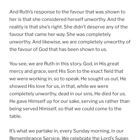
And Ruth’s response to the favour that was shown to
her is that she considered herself unworthy. And the
reality is that she’s right. She didn’t deserve any of the
favour that came her way. She was completely
unworthy. And likewise, we are completely unworthy of
the favour of God that has been shown to us.
You see, we are Ruth in this story. God, in His great
mercy and grace, sent His Son to the exact field that
we were working in, so to speak. He sought us out. He
showed His love for us, in that, while we were
completely unworthy, dead in our sins, He died for us.
He gave Himself up for our sake, serving us rather than
being served Himself, so that we could come to the
table.
It’s what we partake in, every Sunday morning, in our
Remembrance Service. We celebrate the Lord’s Super,