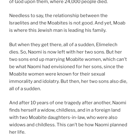
of God upon them, where 24,000 people died.
Needless to say, the relationship between the
Israelites and the Moabites is not good. And yet, Moab
is where this Jewish man is leading his family.
But when they get there, all of a sudden, Elimelech
dies. So, Naomi is now left with her two sons. But her
two sons end up marrying Moabite women, which can’t
be what Naomi had envisioned for her sons, since the
Moabite women were known for their sexual
immorality and idolatry. But then, her two sons also die,
all of a sudden.
And after 10 years of one tragedy after another, Naomi
finds herself a widow, childless, and in a foreign land
with two Moabite daughters-in-law, who were also
widows and childless. This can’t be how Naomi planned
her life.