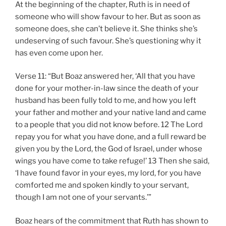
At the beginning of the chapter, Ruth is in need of
someone who will show favour to her. But as soon as
someone does, she can’t believe it. She thinks she’s
undeserving of such favour. She’s questioning why it
has even come upon her.
Verse 11: “But Boaz answered her, ‘All that you have
done for your mother-in-law since the death of your
husband has been fully told to me, and how you left
your father and mother and your native land and came
to a people that you did not know before. 12 The Lord
repay you for what you have done, and a full reward be
given you by the Lord, the God of Israel, under whose
wings you have come to take refuge!’ 13 Then she said,
‘I have found favor in your eyes, my lord, for you have
comforted me and spoken kindly to your servant,
though I am not one of your servants.’”
Boaz hears of the commitment that Ruth has shown to