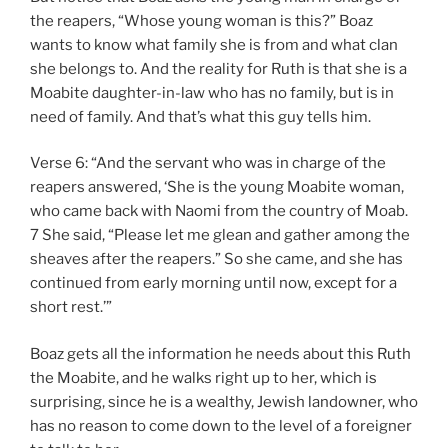
the reapers, “Whose young woman is this?” Boaz
wants to know what family she is from and what clan
she belongs to. And the reality for Ruth is that she is a
Moabite daughter-in-law who has no family, but is in
need of family. And that’s what this guy tells him.
Verse 6: “And the servant who was in charge of the
reapers answered, ‘She is the young Moabite woman,
who came back with Naomi from the country of Moab.
7 She said, “Please let me glean and gather among the
sheaves after the reapers.” So she came, and she has
continued from early morning until now, except for a
short rest.’”
Boaz gets all the information he needs about this Ruth
the Moabite, and he walks right up to her, which is
surprising, since he is a wealthy, Jewish landowner, who
has no reason to come down to the level of a foreigner