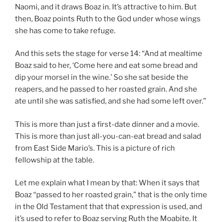
Naomi, and it draws Boaz in. It’s attractive to him. But
then, Boaz points Ruth to the God under whose wings
she has come to take refuge.
And this sets the stage for verse 14: “And at mealtime
Boaz said to her, ‘Come here and eat some bread and
dip your morsel in the wine.’ So she sat beside the
reapers, and he passed to her roasted grain. And she
ate until she was satisfied, and she had some left over.”
This is more than just a first-date dinner and a movie.
This is more than just all-you-can-eat bread and salad
from East Side Mario’s. This is a picture of rich
fellowship at the table.
Let me explain what I mean by that: When it says that
Boaz “passed to her roasted grain,” that is the only time
in the Old Testament that that expression is used, and
it’s used to refer to Boaz serving Ruth the Moabite. It