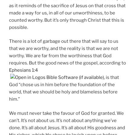
as it reminds of the sacrifice of Jesus on that cross that
made a way for us, in all of our unworthiness, to be
counted worthy. But it’s only through Christ that this is
possible.
There is a lot of garbage out there that will say to us
that we are worthy, and the reality is that we are not
worthy. We are far from the worthiness that God
requires. But the good news of the gospel, according to
Ephesians 1:4
, is that
God “chose us in him before the foundation of the
world, that we should be holy and blameless before
him.”
We must never take the favour of God for granted. We
can’t. It’s not about us. It’s not about anything we’ve
done. It’s all about Jesus. It’s all about His goodness and
His riches, which He chose to lavish upon us before