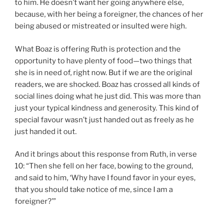
to him. He doesn’t want her going anywhere else,
because, with her being a foreigner, the chances of her
being abused or mistreated or insulted were high.
What Boaz is offering Ruth is protection and the
opportunity to have plenty of food—two things that
she is in need of, right now. But if we are the original
readers, we are shocked. Boaz has crossed all kinds of
social lines doing what he just did. This was more than
just your typical kindness and generosity. This kind of
special favour wasn’t just handed out as freely as he
just handed it out.
And it brings about this response from Ruth, in verse
10: “Then she fell on her face, bowing to the ground,
and said to him, ‘Why have I found favor in your eyes,
that you should take notice of me, since I am a
foreigner?’”