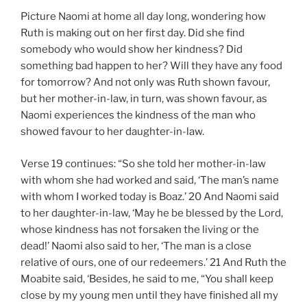
Picture Naomi at home all day long, wondering how
Ruth is making out on her first day. Did she find
somebody who would show her kindness? Did
something bad happen to her? Will they have any food
for tomorrow? And not only was Ruth shown favour,
but her mother-in-law, in turn, was shown favour, as
Naomi experiences the kindness of the man who
showed favour to her daughter-in-law.
Verse 19 continues: “So she told her mother-in-law
with whom she had worked and said, ‘The man’s name
with whom I worked today is Boaz.’ 20 And Naomi said
to her daughter-in-law, ‘May he be blessed by the Lord,
whose kindness has not forsaken the living or the
dead!’ Naomi also said to her, ‘The man is a close
relative of ours, one of our redeemers.’ 21 And Ruth the
Moabite said, ‘Besides, he said to me, “You shall keep
close by my young men until they have finished all my