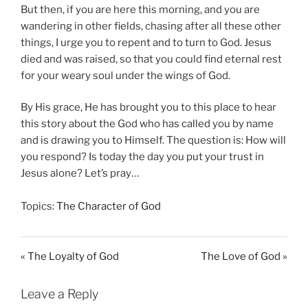
But then, if you are here this morning, and you are
wandering in other fields, chasing after all these other
things, I urge you to repent and to turn to God. Jesus
died and was raised, so that you could find eternal rest
for your weary soul under the wings of God.
By His grace, He has brought you to this place to hear
this story about the God who has called you by name
and is drawing you to Himself. The question is: How will
you respond? Is today the day you put your trust in
Jesus alone? Let’s pray…
Topics:
The Character of God
« The Loyalty of God
The Love of God »
Leave a Reply