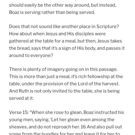
should easily be the other way around, but instead,
Boaz is serving rather than being served.
Does that not sound like another place in Scripture?
How about when Jesus and His disciples were
gathered at the table for a meal, but then, Jesus takes
the bread, says that it’s a sign of His body, and passes it
around to everyone?
There is plenty of imagery going on in this passage.
This is more than just a meal, it’s rich fellowship at the
table, under the provision of the Lord of the harvest.
And Ruth is not only invited to the table, she is being
served at it.
Verse 15: “When she rose to glean, Boaz instructed his
young men, saying, ‘Let her glean even among the
sheaves, and do not reproach her. 16 And also pull out
some from the bundles for her and leave it for her to