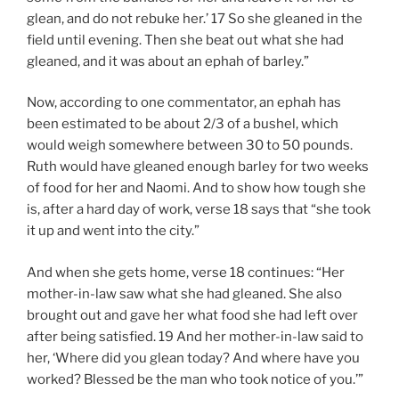
glean, and do not rebuke her.’ 17 So she gleaned in the
field until evening. Then she beat out what she had
gleaned, and it was about an ephah of barley.”
Now, according to one commentator, an ephah has
been estimated to be about 2/3 of a bushel, which
would weigh somewhere between 30 to 50 pounds.
Ruth would have gleaned enough barley for two weeks
of food for her and Naomi. And to show how tough she
is, after a hard day of work, verse 18 says that “she took
it up and went into the city.”
And when she gets home, verse 18 continues: “Her
mother-in-law saw what she had gleaned. She also
brought out and gave her what food she had left over
after being satisfied. 19 And her mother-in-law said to
her, ‘Where did you glean today? And where have you
worked? Blessed be the man who took notice of you.’”