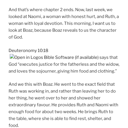
And that’s where chapter 2 ends. Now, last week, we
looked at Naomi, a woman with honest hurt, and Ruth, a
woman with loyal devotion. This morning, I want us to
look at Boaz, because Boaz reveals to us the character
of God.
Deuteronomy 10:18
says that
God “executes justice for the fatherless and the widow,
and loves the sojourner, giving him food and clothing.”
And we this with Boaz. He went to the exact field that
Ruth was working in, and rather than leaving her to do
her thing, he went over to her and showed her
extraordinary favour. He provides Ruth and Naomi with
enough food for about two weeks. He brings Ruth to
the table, where she is able to find rest, shelter, and
food.