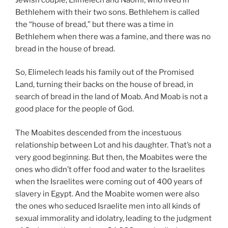
Bethlehem with their two sons. Bethlehem is called
the “house of bread,” but there was a time in
Bethlehem when there was a famine, and there was no
bread in the house of bread.
So, Elimelech leads his family out of the Promised
Land, turning their backs on the house of bread, in
search of bread in the land of Moab. And Moab is not a
good place for the people of God.
The Moabites descended from the incestuous
relationship between Lot and his daughter. That’s not a
very good beginning. But then, the Moabites were the
ones who didn’t offer food and water to the Israelites
when the Israelites were coming out of 400 years of
slavery in Egypt. And the Moabite women were also
the ones who seduced Israelite men into all kinds of
sexual immorality and idolatry, leading to the judgment