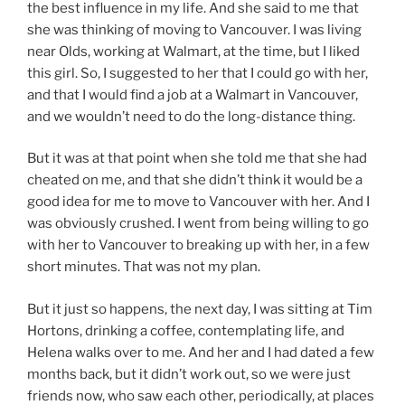
the best influence in my life. And she said to me that
she was thinking of moving to Vancouver. I was living
near Olds, working at Walmart, at the time, but I liked
this girl. So, I suggested to her that I could go with her,
and that I would find a job at a Walmart in Vancouver,
and we wouldn’t need to do the long-distance thing.
But it was at that point when she told me that she had
cheated on me, and that she didn’t think it would be a
good idea for me to move to Vancouver with her. And I
was obviously crushed. I went from being willing to go
with her to Vancouver to breaking up with her, in a few
short minutes. That was not my plan.
But it just so happens, the next day, I was sitting at Tim
Hortons, drinking a coffee, contemplating life, and
Helena walks over to me. And her and I had dated a few
months back, but it didn’t work out, so we were just
friends now, who saw each other, periodically, at places