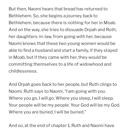
But then, Naomi hears that bread has returned to
Bethlehem. So, she begins a journey back to
Bethlehem, because there is nothing for her in Moab.
And on the way, she tries to dissuade Orpah and Ruth,
her daughters-in-law, from going with her, because
Naomi knows that these two young women would be
able to find a husband and start a family, if they stayed
in Moab, but if they came with her, they would be
committing themselves to a life of widowhood and
childlessness.
And Orpah goes back to her people, but Ruth clings to
Naomi. Ruth says to Naomi, “I am going with you.
Where you go, I will go. Where you sleep, I will sleep.
Your people will be my people. Your God will be my God.
Where you are buried, I will be buried.”
And so, at the end of chapter 1, Ruth and Naomi have