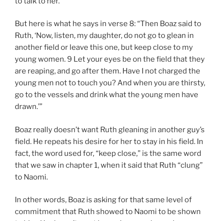
to talk to her.
But here is what he says in verse 8: “Then Boaz said to
Ruth, ‘Now, listen, my daughter, do not go to glean in
another field or leave this one, but keep close to my
young women. 9 Let your eyes be on the field that they
are reaping, and go after them. Have I not charged the
young men not to touch you? And when you are thirsty,
go to the vessels and drink what the young men have
drawn.’”
Boaz really doesn’t want Ruth gleaning in another guy’s
field. He repeats his desire for her to stay in his field. In
fact, the word used for, “keep close,” is the same word
that we saw in chapter 1, when it said that Ruth “clung”
to Naomi.
In other words, Boaz is asking for that same level of
commitment that Ruth showed to Naomi to be shown