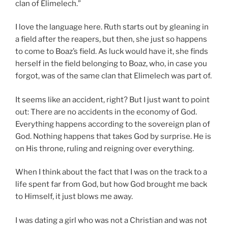
clan of Elimelech.”
I love the language here. Ruth starts out by gleaning in
a field after the reapers, but then, she just so happens
to come to Boaz’s field. As luck would have it, she finds
herself in the field belonging to Boaz, who, in case you
forgot, was of the same clan that Elimelech was part of.
It seems like an accident, right? But I just want to point
out: There are no accidents in the economy of God.
Everything happens according to the sovereign plan of
God. Nothing happens that takes God by surprise. He is
on His throne, ruling and reigning over everything.
When I think about the fact that I was on the track to a
life spent far from God, but how God brought me back
to Himself, it just blows me away.
I was dating a girl who was not a Christian and was not