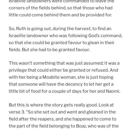
Israelite landowners were commanded to leave the
corners of the fields behind, so that those who had
little could come behind them and be provided for.
So, Ruth is going out, during the harvest, to find an
Israelite landowner who was following God’s command,
so that she could be granted favour to glean in their
fields. But she had to be granted favour.
This wasn’t something that was just assumed; it was a
privilege that could either be granted or refused. And
with her being a Moabite woman, she is just hoping
that someone will have the decency to let her get a
little bit of food for a couple of days for her and Naomi.
But this is where the story gets really good. Look at
verse 3. “So she set out and went and gleaned in the
field after the reapers, and she happened to come to
the part of the field belonging to Boaz, who was of the