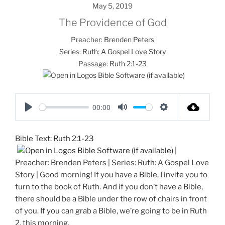
May 5, 2019
The Providence of God
Preacher:
Brenden Peters
Series:
Ruth: A Gospel Love Story
Passage:
Ruth 2:1-23
00:00
P
M
S
l
u
e
Bible Text:
Ruth 2:1-23
a
t
t
|
y
e
t
Preacher: Brenden Peters | Series: Ruth: A Gospel Love
i
Story | Good morning! If you have a Bible, I invite you to
n
turn to the book of Ruth. And if you don’t have a Bible,
g
there should be a Bible under the row of chairs in front
s
of you. If you can grab a Bible, we’re going to be in Ruth
2
, this morning.