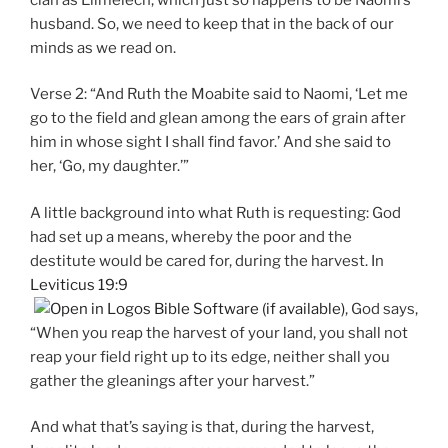
husband. So, we need to keep that in the back of our
minds as we read on.
Verse 2: “And Ruth the Moabite said to Naomi, ‘Let me
go to the field and glean among the ears of grain after
him in whose sight I shall find favor.’ And she said to
her, ‘Go, my daughter.’”
A little background into what Ruth is requesting: God
had set up a means, whereby the poor and the
destitute would be cared for, during the harvest. In
Leviticus 19:9
, God says,
“When you reap the harvest of your land, you shall not
reap your field right up to its edge, neither shall you
gather the gleanings after your harvest.”
And what that’s saying is that, during the harvest,