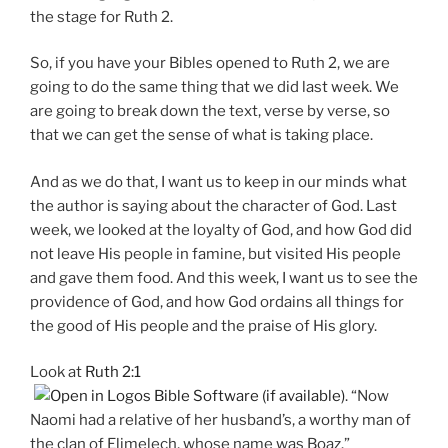
the stage for Ruth 2
.
So, if you have your Bibles opened to Ruth 2
, we are
going to do the same thing that we did last week. We
are going to break down the text, verse by verse, so
that we can get the sense of what is taking place.
And as we do that, I want us to keep in our minds what
the author is saying about the character of God. Last
week, we looked at the loyalty of God, and how God did
not leave His people in famine, but visited His people
and gave them food. And this week, I want us to see the
providence of God, and how God ordains all things for
the good of His people and the praise of His glory.
Look at
Ruth 2:1
. “Now
Naomi had a relative of her husband’s, a worthy man of
the clan of Elimelech, whose name was Boaz.”