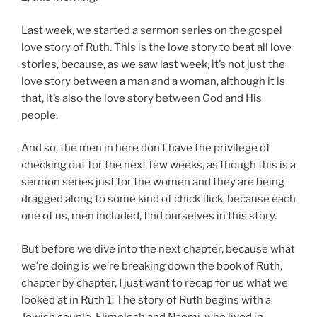
Last week, we started a sermon series on the gospel
love story of Ruth. This is the love story to beat all love
stories, because, as we saw last week, it’s not just the
love story between a man and a woman, although it is
that, it’s also the love story between God and His
people.
And so, the men in here don’t have the privilege of
checking out for the next few weeks, as though this is a
sermon series just for the women and they are being
dragged along to some kind of chick flick, because each
one of us, men included, find ourselves in this story.
But before we dive into the next chapter, because what
we’re doing is we’re breaking down the book of Ruth,
chapter by chapter, I just want to recap for us what we
looked at in Ruth 1
: The story of Ruth begins with a
Jewish couple, Elimelech and Naomi, who lived in