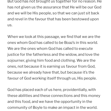
But God has not brought us together for no reason. He
has not given us the assurance that He will be our God
and we will be His people, so that we can just sit back
and revel in the favour that has been bestowed upon
us.
When we look at this passage, we find that we are the
ones whom God has called to be Boaz’s in this world.
We are the ones whom God has called to execute
justice for the fatherless and the widow, and love the
sojourner, giving him food and clothing. We are the
ones, not because it is earning us favour from God,
because we already have that, but because it’s the
favour of God working itself through us, His people.
God has placed each of us here, providentially, with
these abilities and these connections and this money
and this food, and we have the opportunity in the
community of Boyle to make an impact in the world.