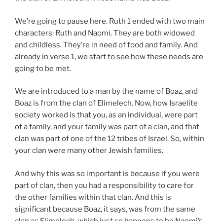
We’re going to pause here. Ruth 1
ended with two main
characters: Ruth and Naomi. They are both widowed
and childless. They’re in need of food and family. And
already in verse 1, we start to see how these needs are
going to be met.
We are introduced to a man by the name of Boaz, and
Boaz is from the clan of Elimelech. Now, how Israelite
society worked is that you, as an individual, were part
of a family, and your family was part of a clan, and that
clan was part of one of the 12 tribes of Israel. So, within
your clan were many other Jewish families.
And why this was so important is because if you were
part of clan, then you had a responsibility to care for
the other families within that clan. And this is
significant because Boaz, it says, was from the same
clan as Elimelech, which just so happens to be Naomi’s