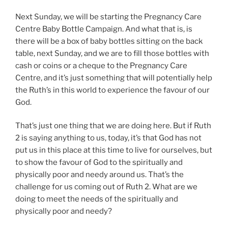
Next Sunday, we will be starting the Pregnancy Care
Centre Baby Bottle Campaign. And what that is, is
there will be a box of baby bottles sitting on the back
table, next Sunday, and we are to fill those bottles with
cash or coins or a cheque to the Pregnancy Care
Centre, and it’s just something that will potentially help
the Ruth’s in this world to experience the favour of our
God.
That’s just one thing that we are doing here. But if Ruth
2
is saying anything to us, today, it’s that God has not
put us in this place at this time to live for ourselves, but
to show the favour of God to the spiritually and
physically poor and needy around us. That’s the
challenge for us coming out of Ruth 2
. What are we
doing to meet the needs of the spiritually and
physically poor and needy?