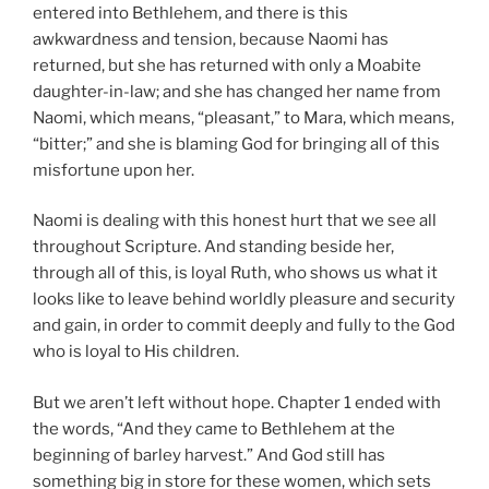
entered into Bethlehem, and there is this
awkwardness and tension, because Naomi has
returned, but she has returned with only a Moabite
daughter-in-law; and she has changed her name from
Naomi, which means, “pleasant,” to Mara, which means,
“bitter;” and she is blaming God for bringing all of this
misfortune upon her.
Naomi is dealing with this honest hurt that we see all
throughout Scripture. And standing beside her,
through all of this, is loyal Ruth, who shows us what it
looks like to leave behind worldly pleasure and security
and gain, in order to commit deeply and fully to the God
who is loyal to His children.
But we aren’t left without hope. Chapter 1 ended with
the words, “And they came to Bethlehem at the
beginning of barley harvest.” And God still has
something big in store for these women, which sets