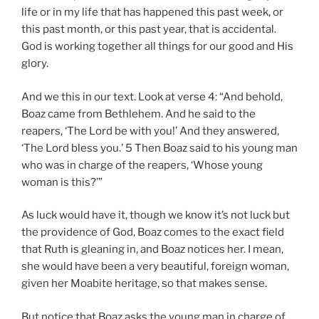
life or in my life that has happened this past week, or
this past month, or this past year, that is accidental.
God is working together all things for our good and His
glory.
And we this in our text. Look at verse 4: “And behold,
Boaz came from Bethlehem. And he said to the
reapers, ‘The Lord be with you!’ And they answered,
‘The Lord bless you.’ 5 Then Boaz said to his young man
who was in charge of the reapers, ‘Whose young
woman is this?’”
As luck would have it, though we know it’s not luck but
the providence of God, Boaz comes to the exact field
that Ruth is gleaning in, and Boaz notices her. I mean,
she would have been a very beautiful, foreign woman,
given her Moabite heritage, so that makes sense.
But notice that Boaz asks the young man in charge of