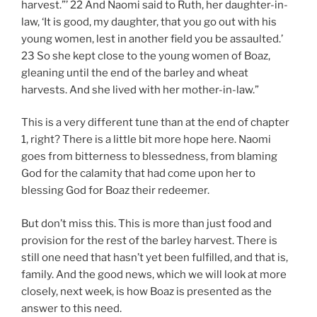
harvest.”’ 22 And Naomi said to Ruth, her daughter-in-
law, ‘It is good, my daughter, that you go out with his
young women, lest in another field you be assaulted.’
23 So she kept close to the young women of Boaz,
gleaning until the end of the barley and wheat
harvests. And she lived with her mother-in-law.”
This is a very different tune than at the end of chapter
1, right? There is a little bit more hope here. Naomi
goes from bitterness to blessedness, from blaming
God for the calamity that had come upon her to
blessing God for Boaz their redeemer.
But don’t miss this. This is more than just food and
provision for the rest of the barley harvest. There is
still one need that hasn’t yet been fulfilled, and that is,
family. And the good news, which we will look at more
closely, next week, is how Boaz is presented as the
answer to this need.