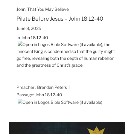
John: That You May Believe
Pilate Before Jesus – John 18:12-40
June 8, 2025
In
John 18:12-40
, the
innocent King is condemned so that the guilty might
go free, revealing both the depth of human rebellion
and the greatness of Christ's grace.
Preacher :
Brenden Peters
Passage:
John 18:12-40