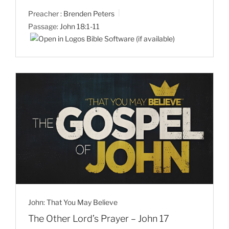
Preacher :
Brenden Peters
Passage:
John 18:1-11
John: That You May Believe
The Other Lord’s Prayer – John 17