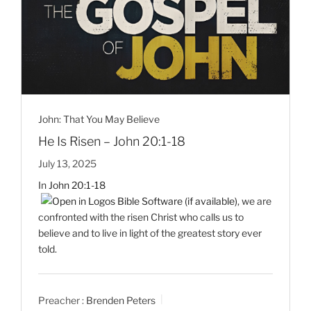
John: That You May Believe
He Is Risen – John 20:1-18
July 13, 2025
In
John 20:1-18
, we are
confronted with the risen Christ who calls us to
believe and to live in light of the greatest story ever
told.
Preacher :
Brenden Peters