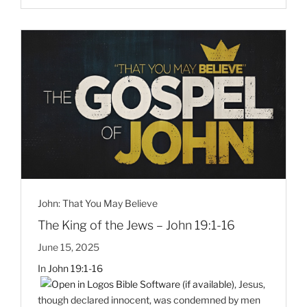
John: That You May Believe
The King of the Jews – John 19:1-16
June 15, 2025
In
John 19:1-16
, Jesus,
though declared innocent, was condemned by men