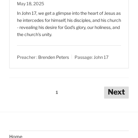
May 18, 2025
In John 17
, we get a glimpse into the heart of Jesus as
he intercedes for himself, his disciples, and his church
- revealing his desire for God’s glory, our holiness, and
the church’s unity.
Preacher :
Brenden Peters
Passage:
John 17
Posts
Next
1
pagination
Home