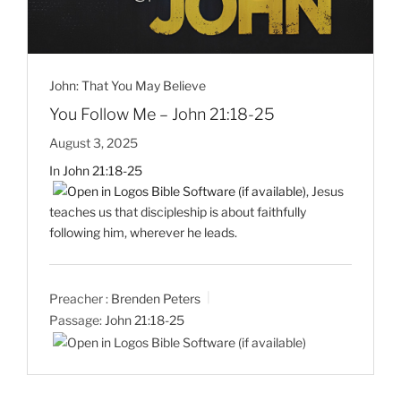
John: That You May Believe
You Follow Me – John 21:18-25
August 3, 2025
In
John 21:18-25
, Jesus
teaches us that discipleship is about faithfully
following him, wherever he leads.
Preacher :
Brenden Peters
Passage:
John 21:18-25