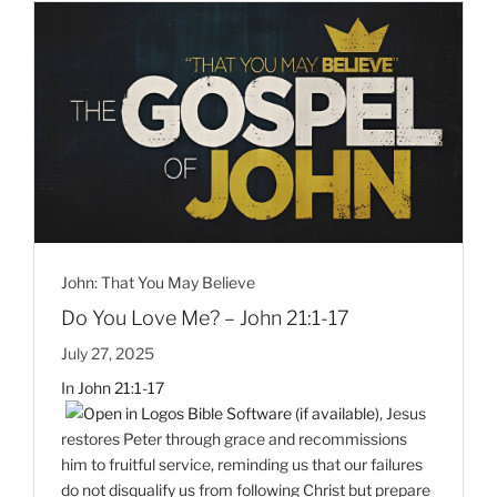
John: That You May Believe
Do You Love Me? – John 21:1-17
July 27, 2025
In
John 21:1-17
, Jesus
restores Peter through grace and recommissions
him to fruitful service, reminding us that our failures
do not disqualify us from following Christ but prepare