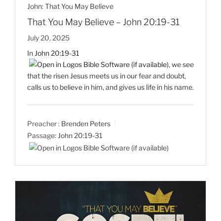
John: That You May Believe
That You May Believe – John 20:19-31
July 20, 2025
In
John 20:19-31
, we see
that the risen Jesus meets us in our fear and doubt,
calls us to believe in him, and gives us life in his name.
Preacher :
Brenden Peters
Passage:
John 20:19-31