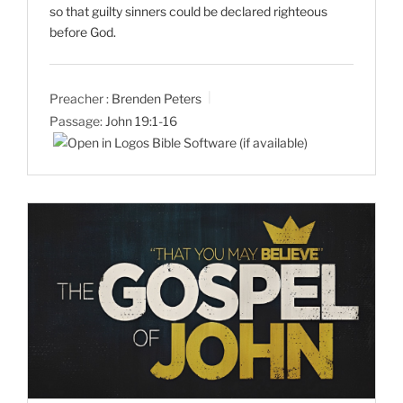
so that guilty sinners could be declared righteous
before God.
Preacher :
Brenden Peters
Passage:
John 19:1-16