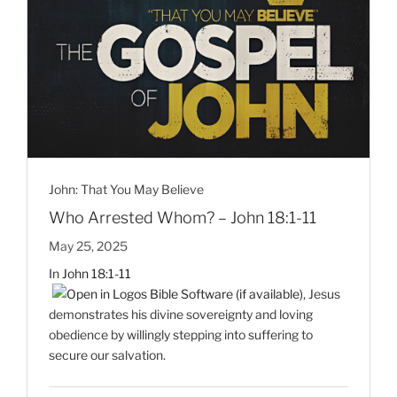
John: That You May Believe
Who Arrested Whom? – John 18:1-11
May 25, 2025
In
John 18:1-11
, Jesus
demonstrates his divine sovereignty and loving
obedience by willingly stepping into suffering to
secure our salvation.