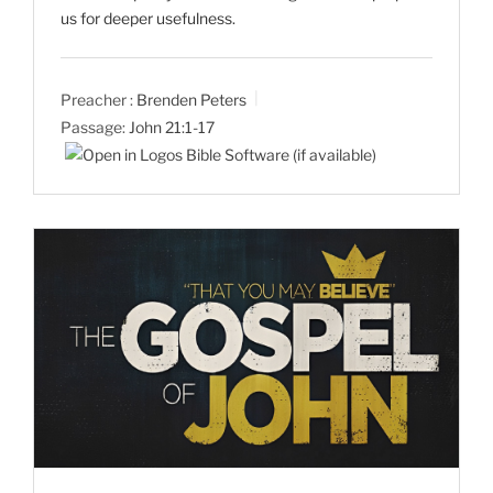
us for deeper usefulness.
Preacher :
Brenden Peters
Passage:
John 21:1-17