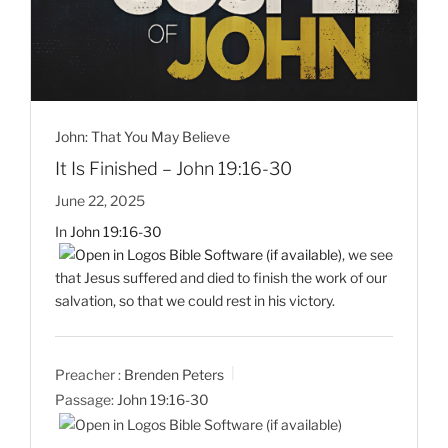
John: That You May Believe
It Is Finished – John 19:16-30
June 22, 2025
In
John 19:16-30
, we see
that Jesus suffered and died to finish the work of our
salvation, so that we could rest in his victory.
Preacher :
Brenden Peters
Passage:
John 19:16-30