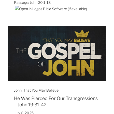
Passage:
John 20:1-18
John: That You May Believe
He Was Pierced For Our Transgressions
– John 19:31-42
July 6, 2025