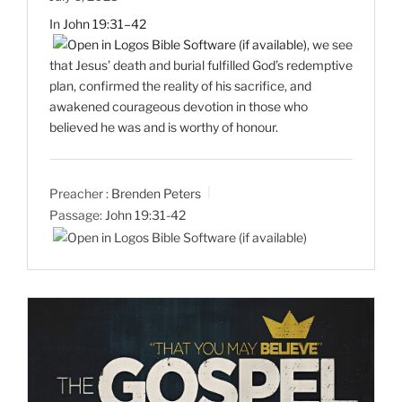
In
John 19:31–42
, we see
that Jesus’ death and burial fulfilled God’s redemptive
plan, confirmed the reality of his sacrifice, and
awakened courageous devotion in those who
believed he was and is worthy of honour.
Preacher :
Brenden Peters
Passage:
John 19:31-42