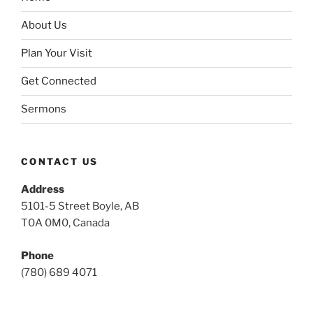
About Us
Plan Your Visit
Get Connected
Sermons
CONTACT US
Address
5101-5 Street Boyle, AB
T0A 0M0, Canada
Phone
(780) 689 4071